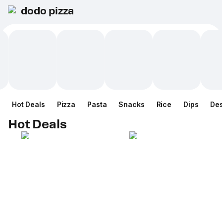
dodo pizza
Hot Deals
Pizza
Pasta
Snacks
Rice
Dips
Des
Hot Deals