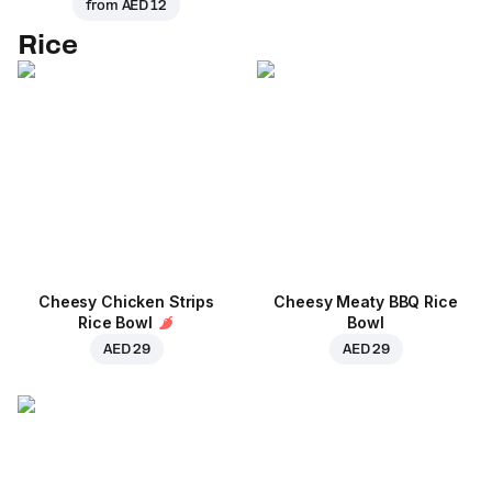
from
AED 12
Rice
Cheesy Chicken Strips
Cheesy Meaty BBQ Rice
Rice Bowl
Bowl
AED 29
AED 29