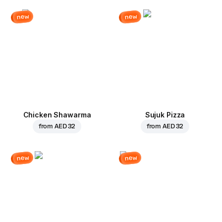
new
new
Chicken Shawarma
Sujuk Pizza
from
AED 32
from
AED 32
new
new