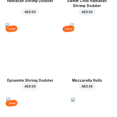
Hawaiian Shrimp Dodster
Sweet Chilli Hawaiian
Shrimp Dodster
AED 25
AED 25
new
new
Dynamite Shrimp Dodster
Mozzarella Rolls
AED 25
AED 16
new