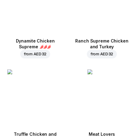
Dynamite Chicken
Ranch Supreme Chicken
Supreme
and Turkey
from
AED 32
from
AED 32
Truffle Chicken and
Meat Lovers