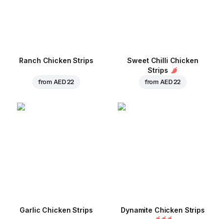
Ranch Chicken Strips
Sweet Chilli Chicken
Strips
from
AED 22
from
AED 22
Garlic Chicken Strips
Dynamite Chicken Strips