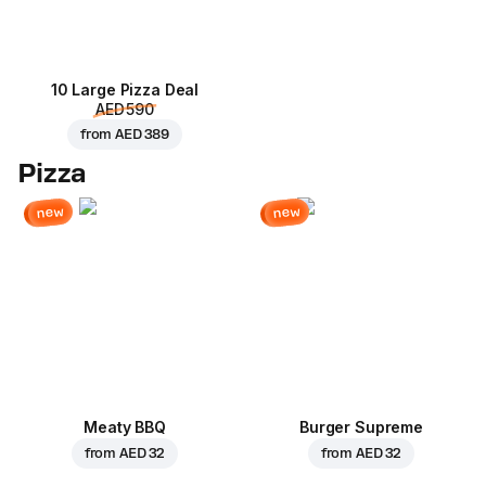
10 Large Pizza Deal
AED 590
from
AED 389
Pizza
new
new
Meaty BBQ
Burger Supreme
from
AED 32
from
AED 32