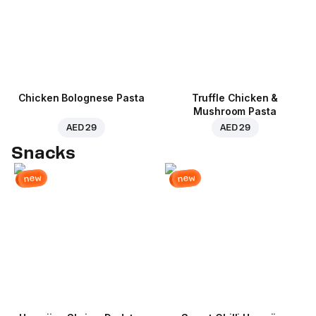
Chicken Bolognese Pasta
Truffle Chicken &
Mushroom Pasta
AED 29
AED 29
Snacks
new
new