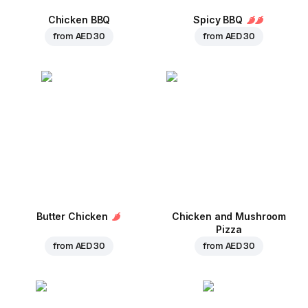
Chicken BBQ
Spicy BBQ
from
AED 30
from
AED 30
Butter Chicken
Chicken and Mushroom
Pizza
from
AED 30
from
AED 30