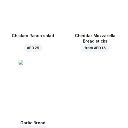
Chicken Ranch salad
Cheddar Mozzarella
Bread sticks
AED 25
from
AED 15
Garlic Bread