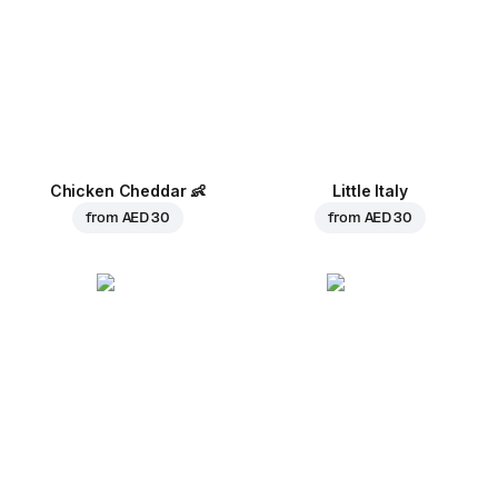
Chicken Cheddar
👶
Little Italy
from
AED 30
from
AED 30