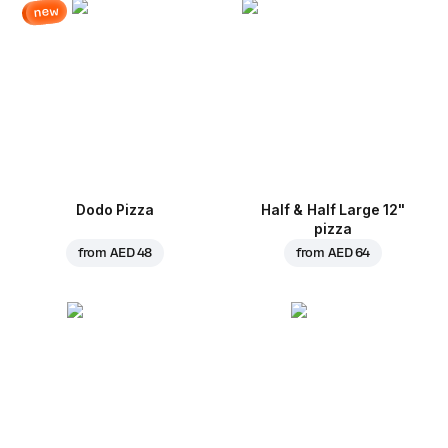
new
Dodo Pizza
Half & Half Large 12"
pizza
from
AED 48
from
AED 64