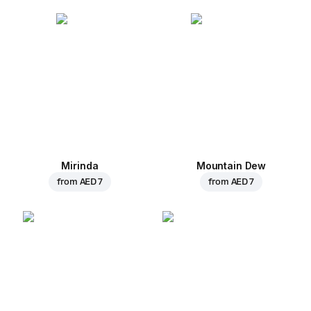
Mirinda
Mountain Dew
from
AED 7
from
AED 7