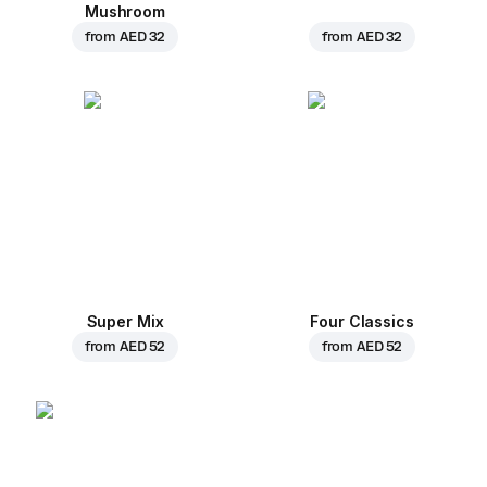
Mushroom
from
AED 32
from
AED 32
Super Mix
Four Classics
from
AED 52
from
AED 52