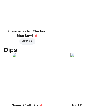
Cheesy Butter Chicken
Rice Bowl
AED 29
Dips
Sweet Chilli Dip
BBQ Dip