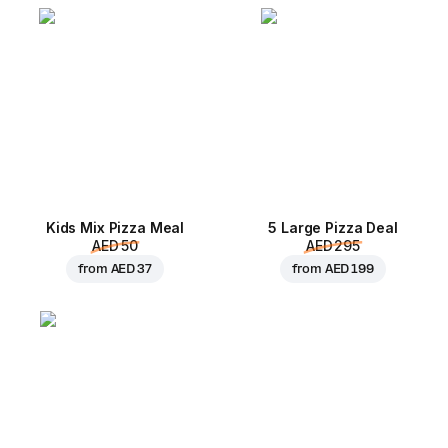
Kids Mix Pizza Meal
5 Large Pizza Deal
AED 50
AED 295
from
AED 37
from
AED 199