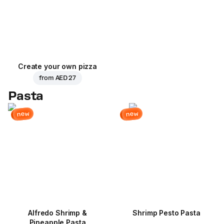
Create your own pizza
from
AED 27
Pasta
new
new
Alfredo Shrimp &
Shrimp Pesto Pasta
Pineapple Pasta