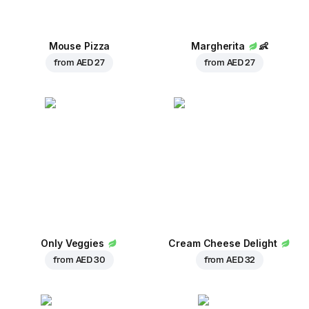
Mouse Pizza
Margherita
👶
from
AED 27
from
AED 27
Only Veggies
Cream Cheese Delight
from
AED 30
from
AED 32