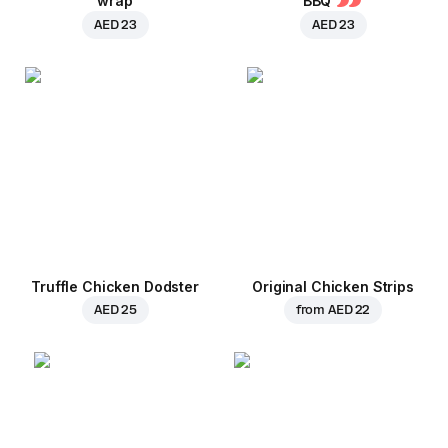
wrap
BBQ
AED 23
AED 23
Truffle Chicken Dodster
Original Chicken Strips
AED 25
from
AED 22