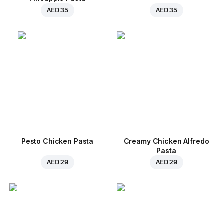
AED 35
AED 35
Pesto Chicken Pasta
Creamy Chicken Alfredo
Pasta
AED 29
AED 29