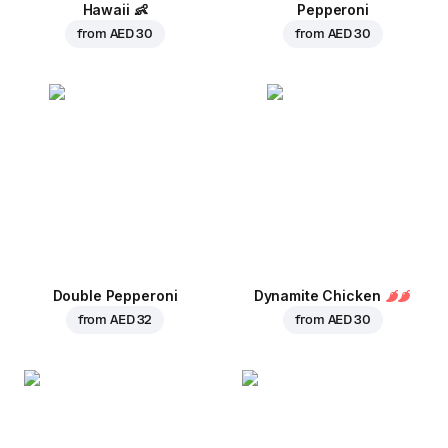
Hawaii
👶
Pepperoni
from
AED 30
from
AED 30
Double Pepperoni
Dynamite Chicken
from
AED 32
from
AED 30