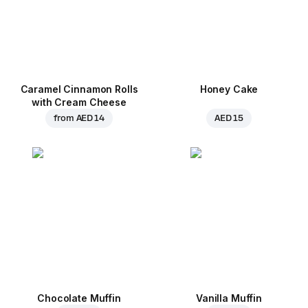
Caramel Cinnamon Rolls
Honey Cake
with Cream Cheese
from
AED 14
AED 15
Chocolate Muffin
Vanilla Muffin