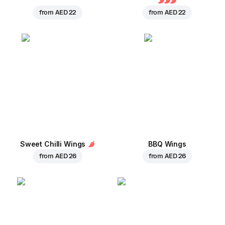
from
AED 22
from
AED 22
Sweet Chilli Wings
BBQ Wings
from
AED 26
from
AED 26