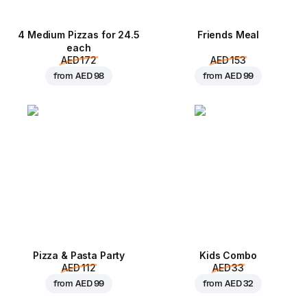
4 Medium Pizzas for 24.5
Friends Meal
each
AED 172
AED 153
from
AED 98
from
AED 99
Pizza & Pasta Party
Kids Combo
AED 112
AED 33
from
AED 99
from
AED 32