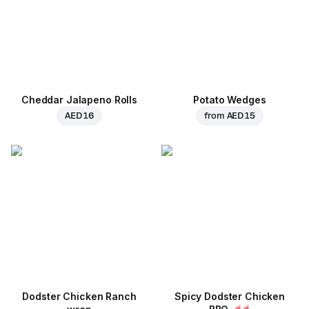
Cheddar Jalapeno Rolls
Potato Wedges
AED 16
from
AED 15
Dodster Chicken Ranch
Spicy Dodster Chicken