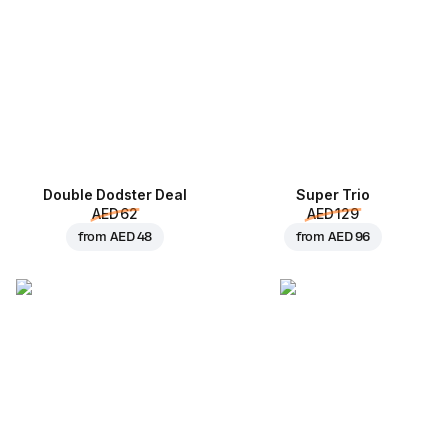
Double Dodster Deal
Super Trio
AED 62
AED 129
from
AED 48
from
AED 96