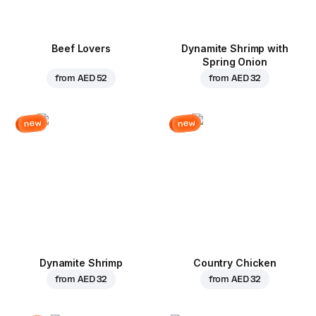
Beef Lovers
Dynamite Shrimp with
Spring Onion
from
AED 52
from
AED 32
new
new
Dynamite Shrimp
Country Chicken
from
AED 32
from
AED 32