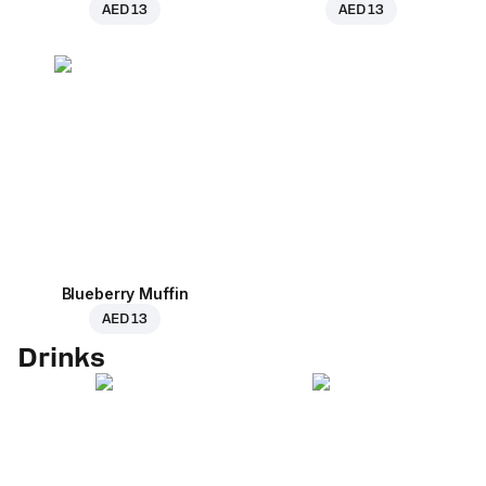
AED 13
AED 13
Blueberry Muffin
AED 13
Drinks