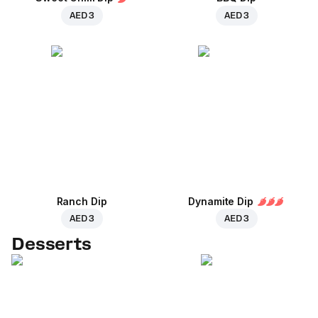
AED 3
AED 3
Ranch Dip
Dynamite Dip
AED 3
AED 3
Desserts