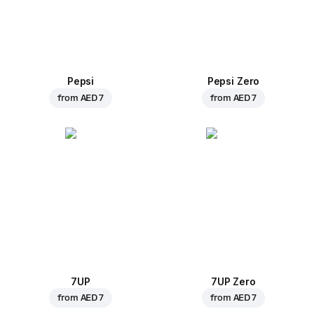
Pepsi
Pepsi Zero
from
AED 7
from
AED 7
7UP
7UP Zero
from
AED 7
from
AED 7