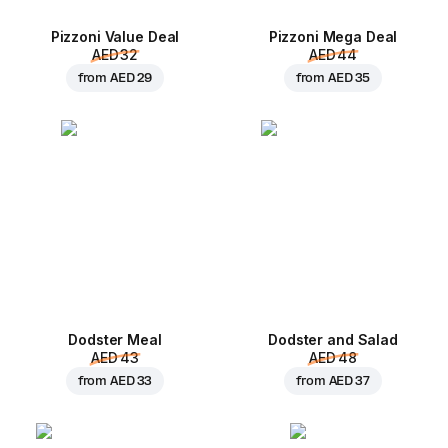
Pizzoni Value Deal
Pizzoni Mega Deal
AED 32
AED 44
from
AED 29
from
AED 35
Dodster Meal
Dodster and Salad
AED 43
AED 48
from
AED 33
from
AED 37