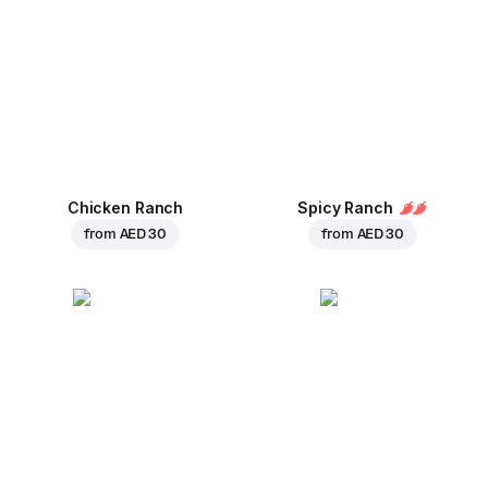
Chicken Ranch
Spicy Ranch
from
AED 30
from
AED 30