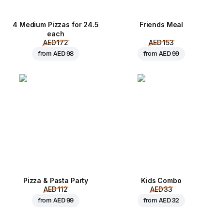
4 Medium Pizzas for 24.5
Friends Meal
each
AED 172
AED 153
from
AED 98
from
AED 99
Pizza & Pasta Party
Kids Combo
AED 112
AED 33
from
AED 99
from
AED 32