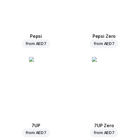
Pepsi
Pepsi Zero
from
AED 7
from
AED 7
7UP
7UP Zero
from
AED 7
from
AED 7