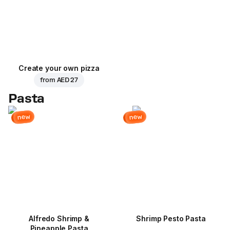
Create your own pizza
from
AED 27
Pasta
new
new
Alfredo Shrimp &
Shrimp Pesto Pasta
Pineapple Pasta