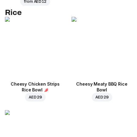
from
AED 12
Rice
Cheesy Chicken Strips
Cheesy Meaty BBQ Rice
Rice Bowl
Bowl
AED 29
AED 29