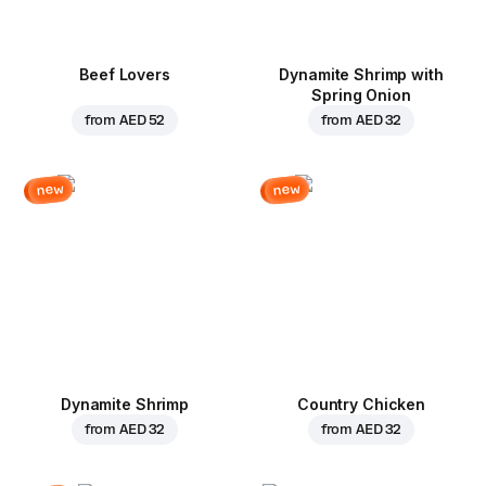
Beef Lovers
Dynamite Shrimp with
Spring Onion
from
AED 52
from
AED 32
new
new
Dynamite Shrimp
Country Chicken
from
AED 32
from
AED 32