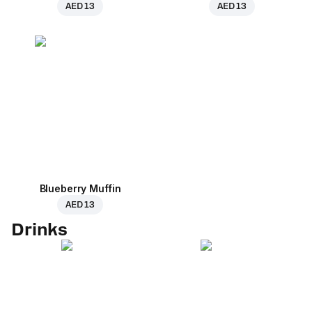
AED 13
AED 13
Blueberry Muffin
AED 13
Drinks