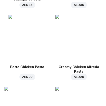
AED 35
AED 35
Pesto Chicken Pasta
Creamy Chicken Alfredo
Pasta
AED 29
AED 29