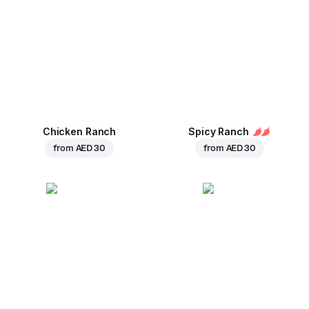
Chicken Ranch
Spicy Ranch
from
AED 30
from
AED 30