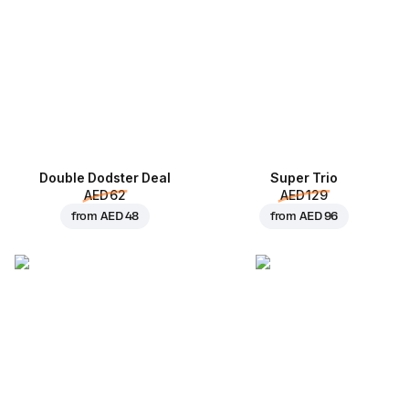
Double Dodster Deal
Super Trio
AED 62
AED 129
from
AED 48
from
AED 96