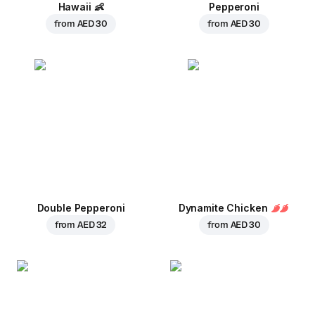
Hawaii
👶
Pepperoni
from
AED 30
from
AED 30
Double Pepperoni
Dynamite Chicken
from
AED 32
from
AED 30