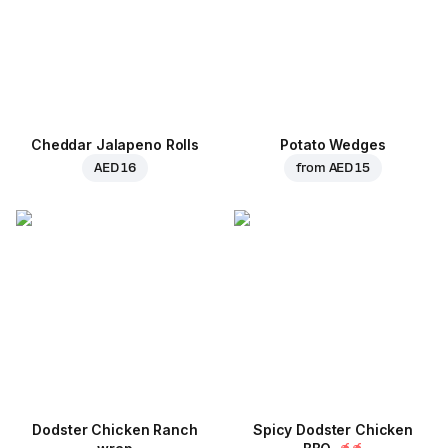
Cheddar Jalapeno Rolls
Potato Wedges
AED 16
from
AED 15
Dodster Chicken Ranch
Spicy Dodster Chicken