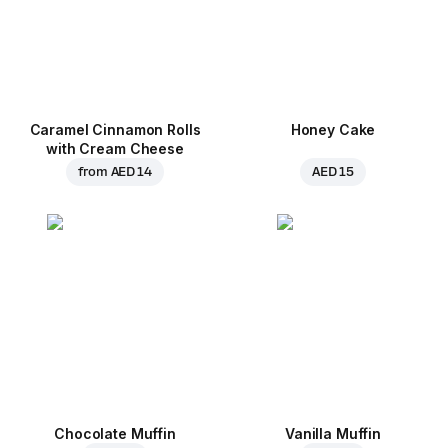
Caramel Cinnamon Rolls
Honey Cake
with Cream Cheese
from
AED 14
AED 15
Chocolate Muffin
Vanilla Muffin