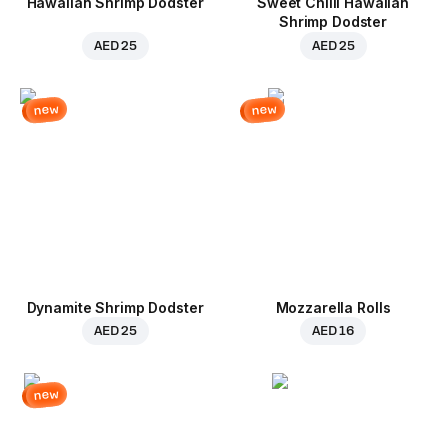
Hawaiian Shrimp Dodster
Sweet Chilli Hawaiian
Shrimp Dodster
AED 25
AED 25
new
new
Dynamite Shrimp Dodster
Mozzarella Rolls
AED 25
AED 16
new