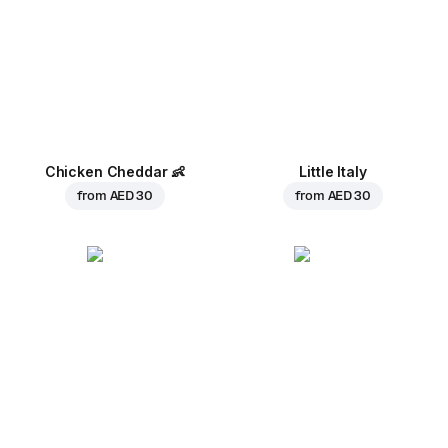
Chicken Cheddar
👶
Little Italy
from
AED 30
from
AED 30