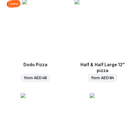
new
Dodo Pizza
Half & Half Large 12"
pizza
from
AED 48
from
AED 64