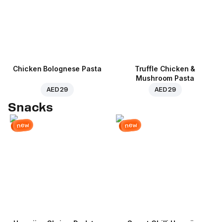
Chicken Bolognese Pasta
Truffle Chicken &
Mushroom Pasta
AED 29
AED 29
Snacks
new
new