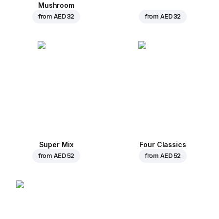
Mushroom
from
AED 32
from
AED 32
Super Mix
Four Classics
from
AED 52
from
AED 52