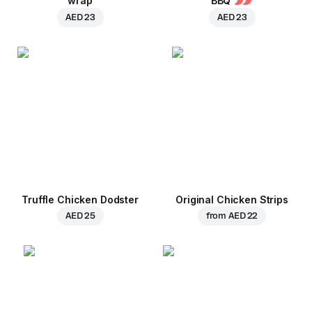
wrap
BBQ
AED 23
AED 23
Truffle Chicken Dodster
Original Chicken Strips
AED 25
from
AED 22