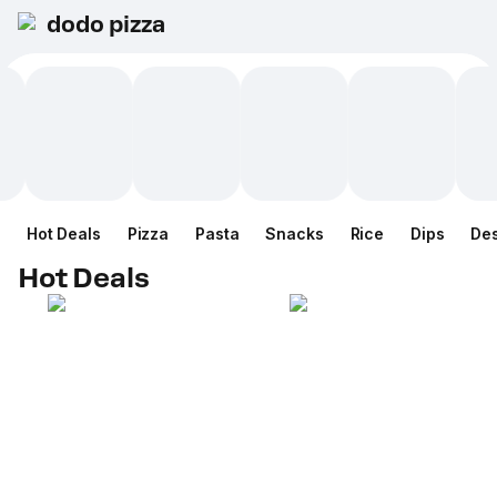
dodo pizza
Hot Deals
Pizza
Pasta
Snacks
Rice
Dips
Des
Hot Deals