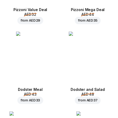
Pizzoni Value Deal
Pizzoni Mega Deal
AED 32
AED 44
from
AED 29
from
AED 35
Dodster Meal
Dodster and Salad
AED 43
AED 48
from
AED 33
from
AED 37