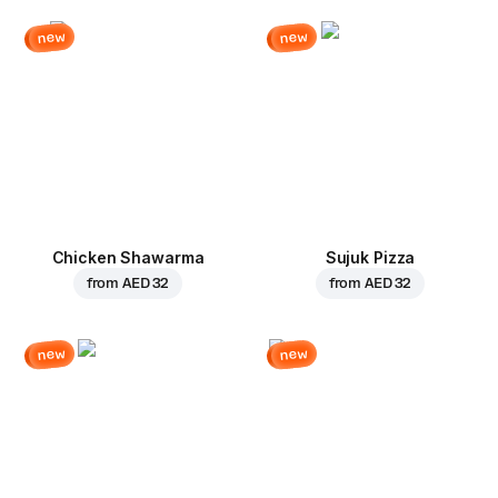
new
new
Chicken Shawarma
Sujuk Pizza
from
AED 32
from
AED 32
new
new