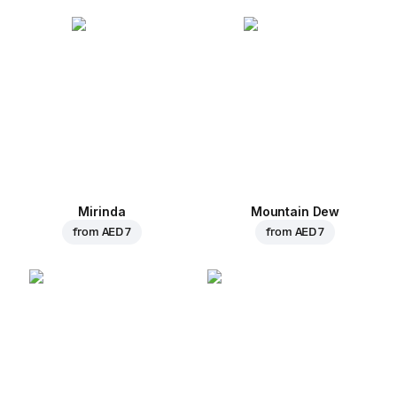
Mirinda
Mountain Dew
from
AED 7
from
AED 7