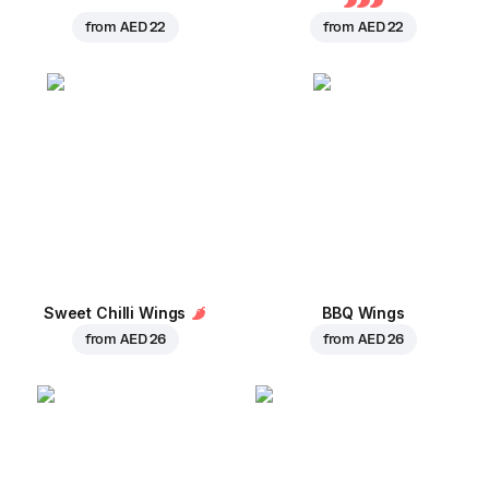
from
AED 22
from
AED 22
Sweet Chilli Wings
BBQ Wings
from
AED 26
from
AED 26