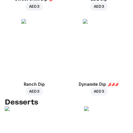
AED 3
AED 3
Ranch Dip
Dynamite Dip
AED 3
AED 3
Desserts