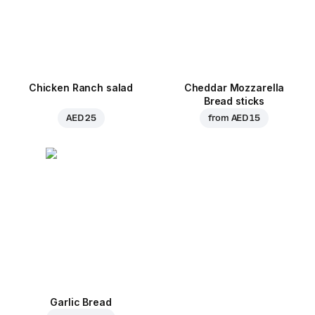
Chicken Ranch salad
Cheddar Mozzarella
Bread sticks
AED 25
from
AED 15
Garlic Bread