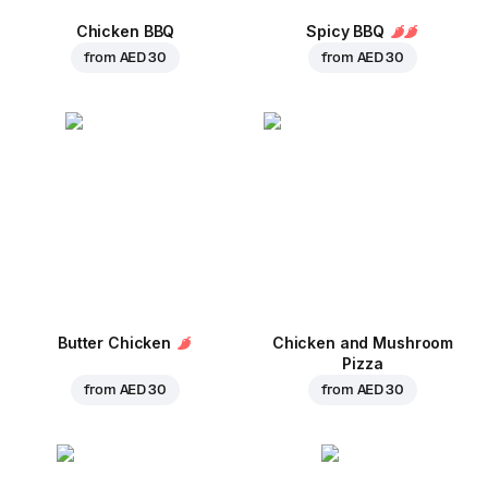
Chicken BBQ
Spicy BBQ
from
AED 30
from
AED 30
Butter Chicken
Chicken and Mushroom
Pizza
from
AED 30
from
AED 30