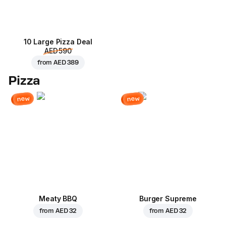
10 Large Pizza Deal
AED 590
from
AED 389
Pizza
new
new
Meaty BBQ
Burger Supreme
from
AED 32
from
AED 32