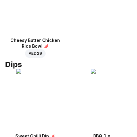
Cheesy Butter Chicken
Rice Bowl
AED 29
Dips
Sweet Chilli Dip
BBQ Dip