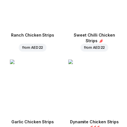
Ranch Chicken Strips
Sweet Chilli Chicken
Strips
from
AED 22
from
AED 22
Garlic Chicken Strips
Dynamite Chicken Strips