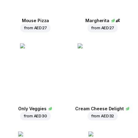
Mouse Pizza
Margherita
👶
from
AED 27
from
AED 27
Only Veggies
Cream Cheese Delight
from
AED 30
from
AED 32