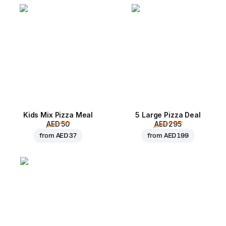
Kids Mix Pizza Meal
5 Large Pizza Deal
AED 50
AED 295
from
AED 37
from
AED 199