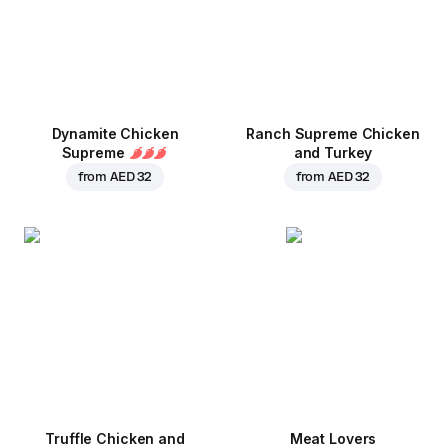
Dynamite Chicken
Ranch Supreme Chicken
Supreme
and Turkey
from
AED 32
from
AED 32
Truffle Chicken and
Meat Lovers