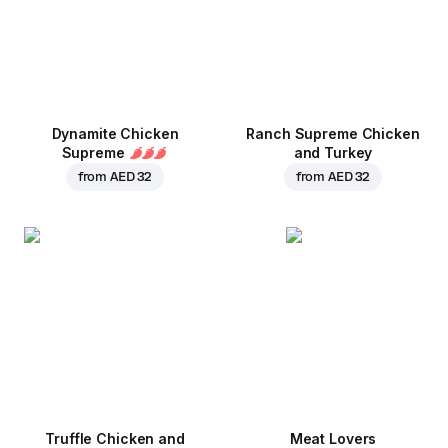
Dynamite Chicken
Ranch Supreme Chicken
Supreme
and Turkey
from
AED 32
from
AED 32
Truffle Chicken and
Meat Lovers