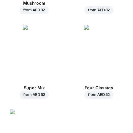
Mushroom
from
AED 32
from
AED 32
Super Mix
Four Classics
from
AED 52
from
AED 52