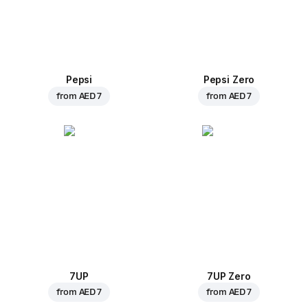
Pepsi
Pepsi Zero
from
AED 7
from
AED 7
7UP
7UP Zero
from
AED 7
from
AED 7