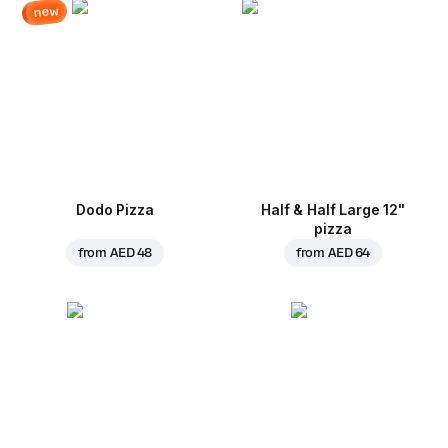
new
Dodo Pizza
Half & Half Large 12"
pizza
from
AED 48
from
AED 64