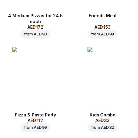
4 Medium Pizzas for 24.5
Friends Meal
each
AED 172
AED 153
from
AED 98
from
AED 99
Pizza & Pasta Party
Kids Combo
AED 112
AED 33
from
AED 99
from
AED 32