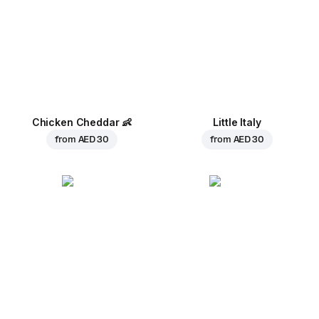
Chicken Cheddar
👶
Little Italy
from
AED 30
from
AED 30