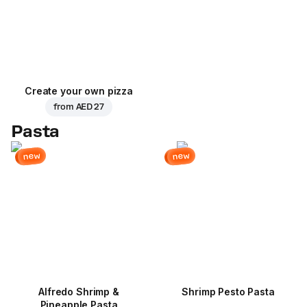
Create your own pizza
from
AED 27
Pasta
new
new
Alfredo Shrimp &
Shrimp Pesto Pasta
Pineapple Pasta