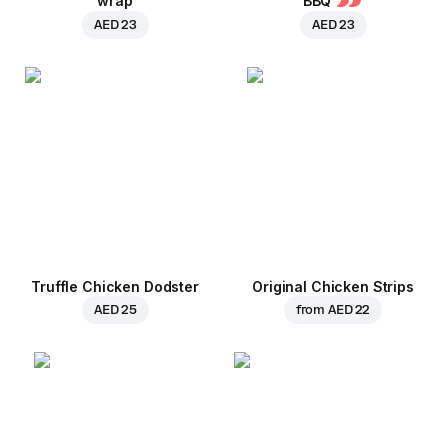
wrap
BBQ
AED 23
AED 23
Truffle Chicken Dodster
Original Chicken Strips
AED 25
from
AED 22