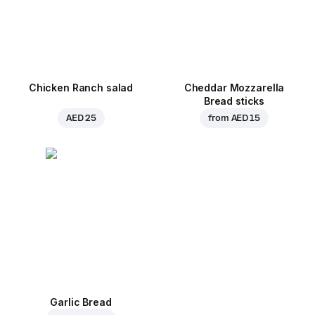
Chicken Ranch salad
Cheddar Mozzarella
Bread sticks
AED 25
from
AED 15
Garlic Bread