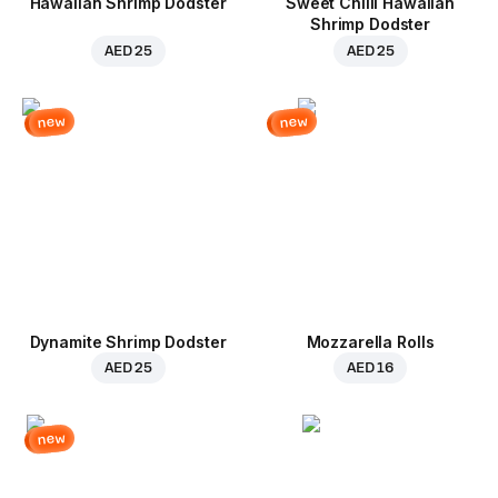
Hawaiian Shrimp Dodster
Sweet Chilli Hawaiian
Shrimp Dodster
AED 25
AED 25
new
new
Dynamite Shrimp Dodster
Mozzarella Rolls
AED 25
AED 16
new