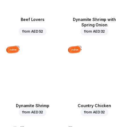
Beef Lovers
Dynamite Shrimp with
Spring Onion
from
AED 52
from
AED 32
new
new
Dynamite Shrimp
Country Chicken
from
AED 32
from
AED 32