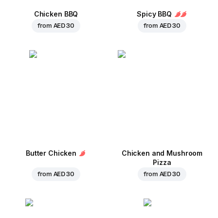
Chicken BBQ
Spicy BBQ
from
AED 30
from
AED 30
Butter Chicken
Chicken and Mushroom
Pizza
from
AED 30
from
AED 30