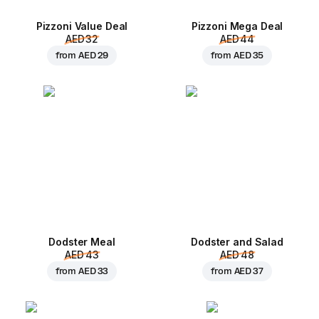
Pizzoni Value Deal
Pizzoni Mega Deal
AED 32
AED 44
from
AED 29
from
AED 35
Dodster Meal
Dodster and Salad
AED 43
AED 48
from
AED 33
from
AED 37