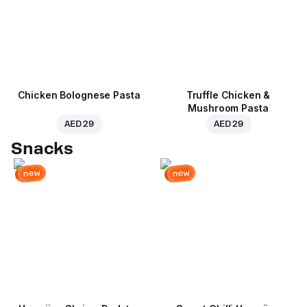
Chicken Bolognese Pasta
Truffle Chicken &
Mushroom Pasta
AED 29
AED 29
Snacks
new
new