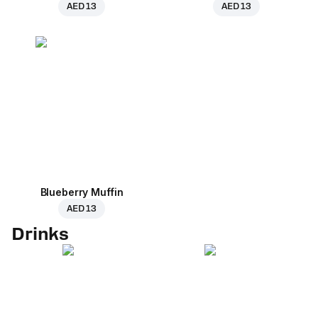
AED 13
AED 13
Blueberry Muffin
AED 13
Drinks