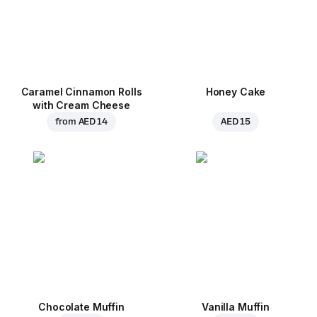
Caramel Cinnamon Rolls
Honey Cake
with Cream Cheese
from
AED 14
AED 15
Chocolate Muffin
Vanilla Muffin