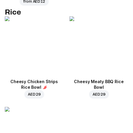
from
AED 12
Rice
Cheesy Chicken Strips
Cheesy Meaty BBQ Rice
Rice Bowl
Bowl
AED 29
AED 29