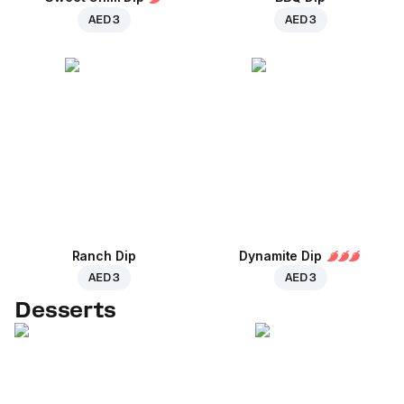
AED 3
AED 3
Ranch Dip
Dynamite Dip
AED 3
AED 3
Desserts