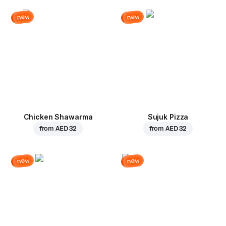
new
new
Chicken Shawarma
Sujuk Pizza
from
AED 32
from
AED 32
new
new