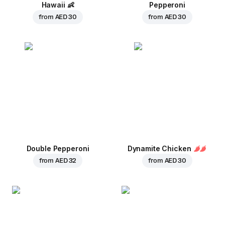
Hawaii
👶
Pepperoni
from
AED 30
from
AED 30
Double Pepperoni
Dynamite Chicken
from
AED 32
from
AED 30