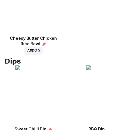
Cheesy Butter Chicken
Rice Bowl
AED 29
Dips
Sweet Chilli Dip
BBQ Dip