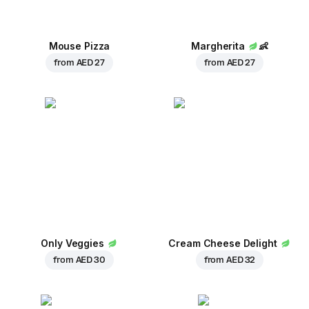
Mouse Pizza
Margherita
👶
from
AED 27
from
AED 27
Only Veggies
Cream Cheese Delight
from
AED 30
from
AED 32