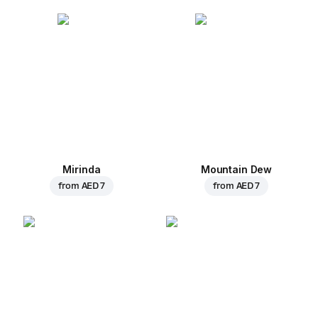
Mirinda
Mountain Dew
from
AED 7
from
AED 7