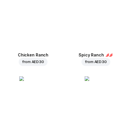
Chicken Ranch
Spicy Ranch
from
AED 30
from
AED 30