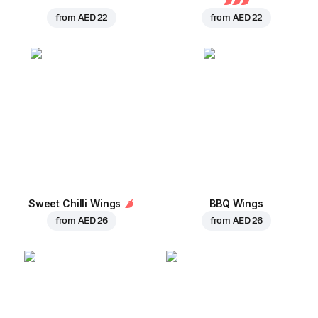
from
AED 22
from
AED 22
Sweet Chilli Wings
BBQ Wings
from
AED 26
from
AED 26