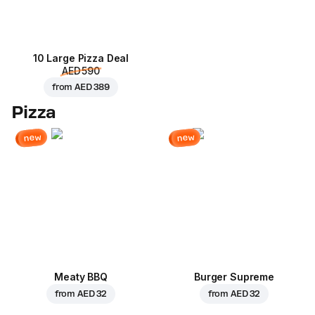
10 Large Pizza Deal
AED 590
from
AED 389
Pizza
new
new
Meaty BBQ
Burger Supreme
from
AED 32
from
AED 32