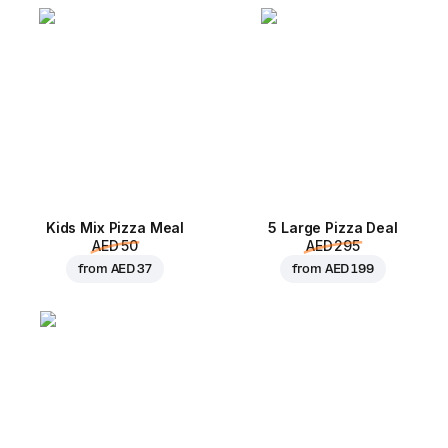
Kids Mix Pizza Meal
5 Large Pizza Deal
AED 50
AED 295
from
AED 37
from
AED 199