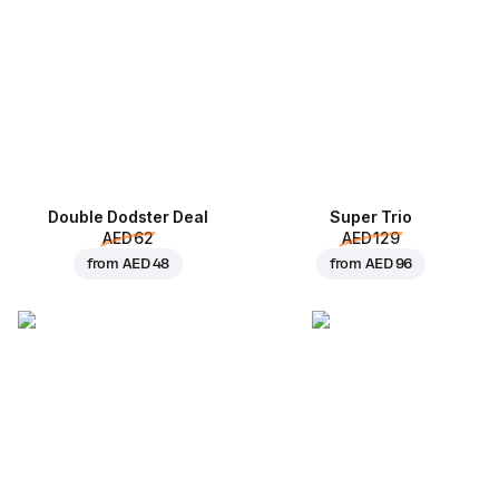
Double Dodster Deal
Super Trio
AED 62
AED 129
from
AED 48
from
AED 96