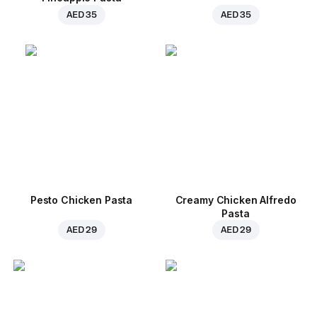
AED 35
AED 35
Pesto Chicken Pasta
Creamy Chicken Alfredo
Pasta
AED 29
AED 29