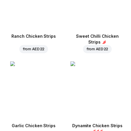
Ranch Chicken Strips
Sweet Chilli Chicken
Strips
from
AED 22
from
AED 22
Garlic Chicken Strips
Dynamite Chicken Strips