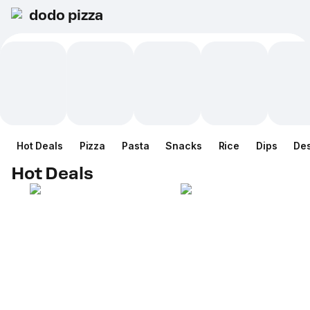
dodo pizza
Hot Deals
Pizza
Pasta
Snacks
Rice
Dips
Des
Hot Deals