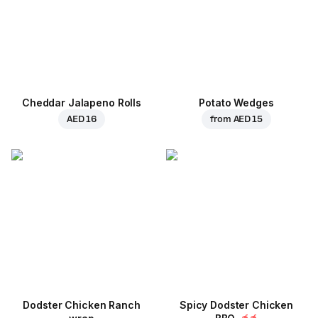
Cheddar Jalapeno Rolls
Potato Wedges
AED 16
from
AED 15
Dodster Chicken Ranch
Spicy Dodster Chicken