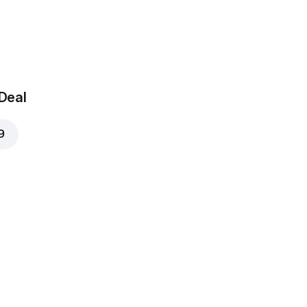
 Deal
9