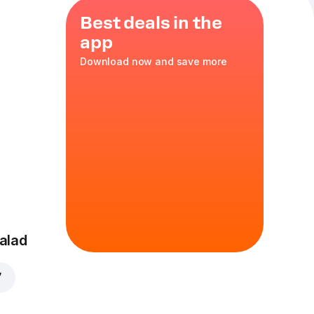
Best deals in the
app
Download now and save more
ter
nions
,
alad
7