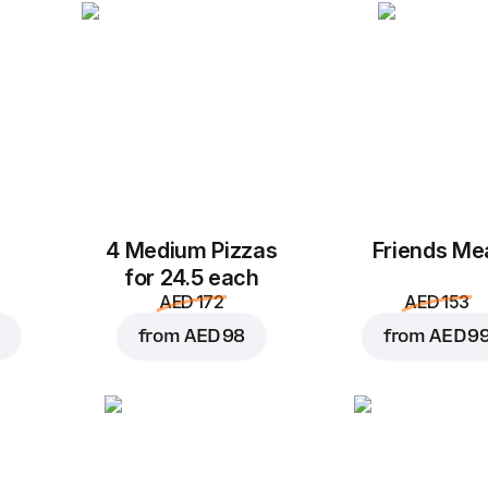
Add Wrap paper 30*30 (A
Add Quality seal (AED 
Add to Cart for
AED 2
4 Medium Pizzas
Friends Me
for 24.5 each
AED 172
AED 153
from
AED 98
from
AED 9