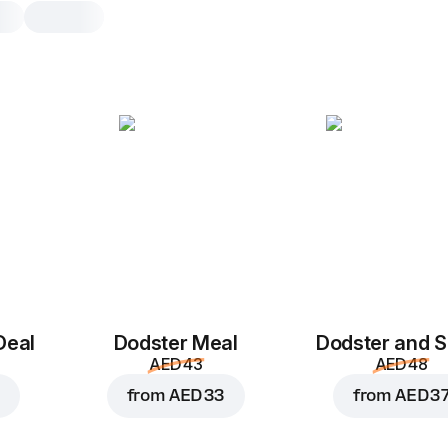
Truffle Chicken Dods
1 pcs
Tortilia
,
chicken
,
mozzarella
,
o
mushrooms
,
truffle cream sauce
1 pcs
Deal
Dodster Meal
Dodster and S
AED 43
AED 48
from
AED 33
from
AED 3