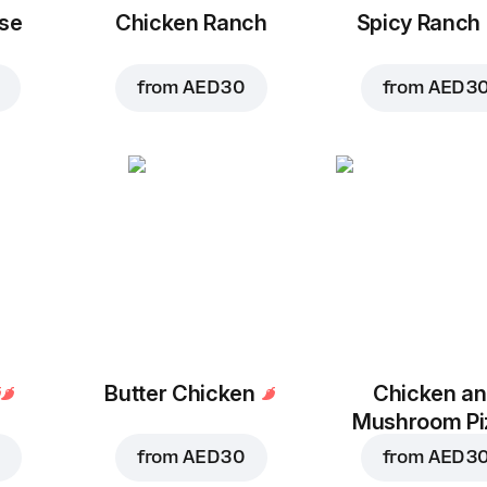
se
Chicken Ranch
Spicy Ranch
from
AED 30
from
AED 3
Butter Chicken
Chicken a
Mushroom Pi
from
AED 30
from
AED 3