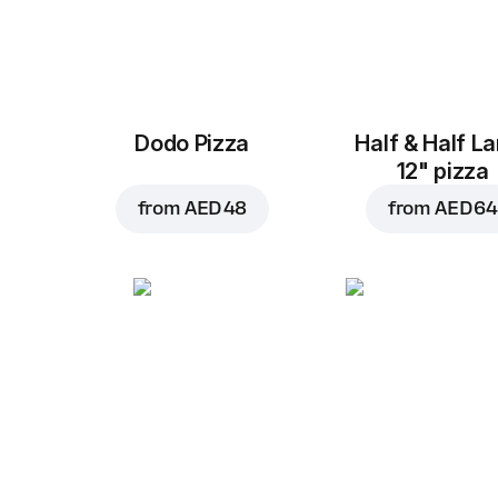
Dodo Pizza
Half & Half L
12" pizza
from
AED 48
from
AED 64