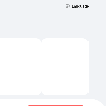
Language