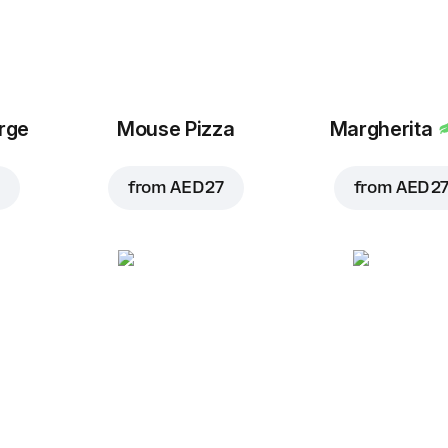
arge
Mouse Pizza
Margherita
from
AED 27
from
AED 2