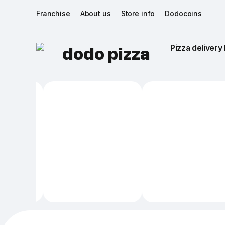
Franchise
About us
Store info
Dodocoins
Pizza delivery 
dodo pizza