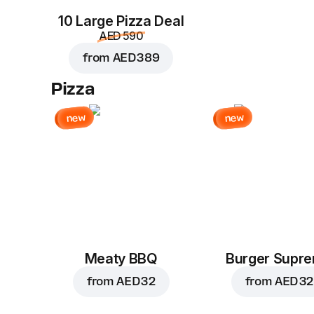
10 Large Pizza Deal
AED 590
from
AED 389
Pizza
new
new
Meaty BBQ
Burger Supr
from
AED 32
from
AED 32