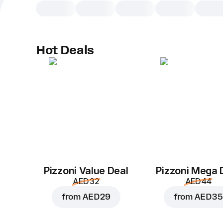
Hot Deals
Pizzoni Value Deal
Pizzoni Mega 
AED 32
AED 44
from
AED 29
from
AED 35