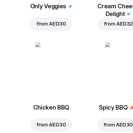
Only Veggies
Cream Chee
Delight
from
AED 30
from
AED 32
Chicken BBQ
Spicy BBQ
from
AED 30
from
AED 30