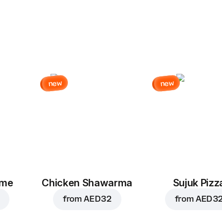
new
new
eme
Chicken Shawarma
Sujuk Pizz
from
AED 32
from
AED 3