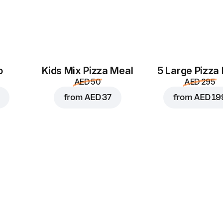
o
Kids Mix Pizza Meal
5 Large Pizza
AED 50
AED 295
from
AED 37
from
AED 19