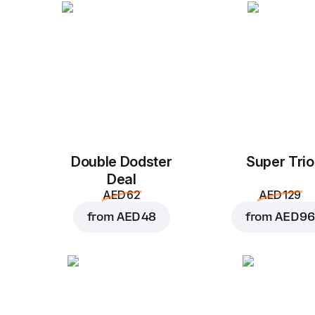
Double Dodster
Super Trio
Deal
AED 62
AED 129
from
AED 48
from
AED 96