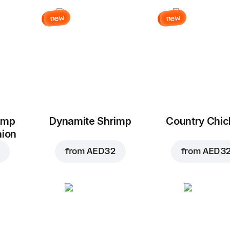
new
new
imp
Dynamite Shrimp
Country Chi
nion
from
AED 32
from
AED 3