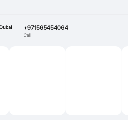
Dubai
+971565454064
Call