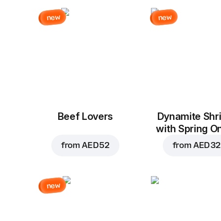
new
new
Beef Lovers
Dynamite Shr
with Spring O
from
AED 52
from
AED 32
new