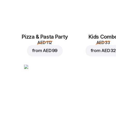
Pizza & Pasta Party
Kids Comb
AED 112
AED 33
from
AED 99
from
AED 32