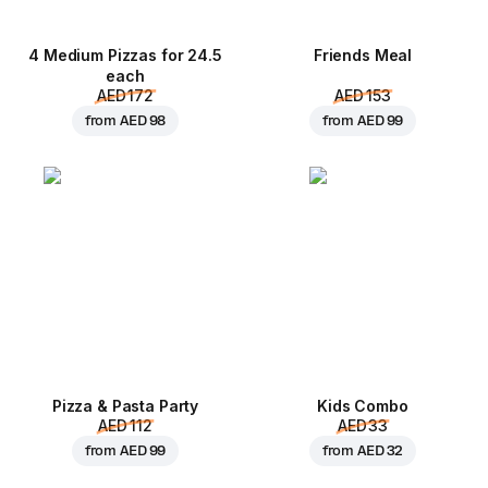
4 Medium Pizzas for 24.5
Friends Meal
each
AED 172
AED 153
from
AED 98
from
AED 99
Pizza & Pasta Party
Kids Combo
AED 112
AED 33
from
AED 99
from
AED 32