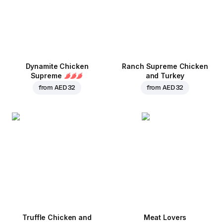
Dynamite Chicken
Ranch Supreme Chicken
Supreme
and Turkey
from
AED 32
from
AED 32
Truffle Chicken and
Meat Lovers