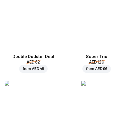
Double Dodster Deal
Super Trio
AED 62
AED 129
from
AED 48
from
AED 96