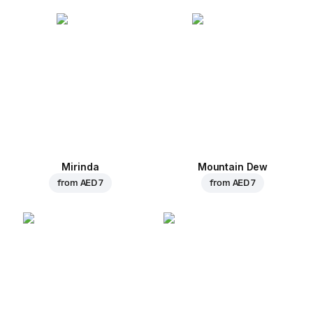
Mirinda
Mountain Dew
from
AED 7
from
AED 7