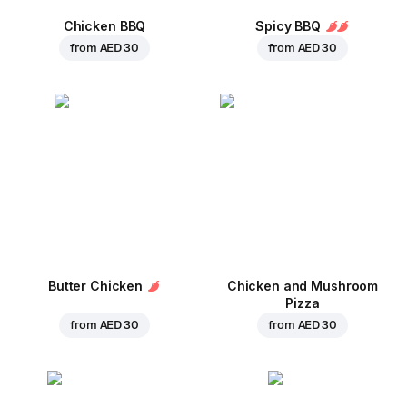
Chicken BBQ
Spicy BBQ
from
AED 30
from
AED 30
Butter Chicken
Chicken and Mushroom
Pizza
from
AED 30
from
AED 30