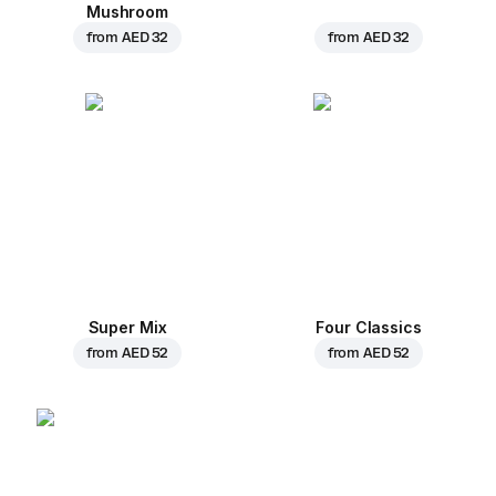
Mushroom
from
AED 32
from
AED 32
Super Mix
Four Classics
from
AED 52
from
AED 52