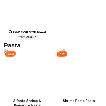
Create your own pizza
from
AED 27
Pasta
new
new
Alfredo Shrimp &
Shrimp Pesto Pasta
Pineapple Pasta