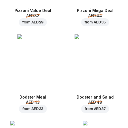
Pizzoni Value Deal
Pizzoni Mega Deal
AED 32
AED 44
from
AED 29
from
AED 35
Dodster Meal
Dodster and Salad
AED 43
AED 48
from
AED 33
from
AED 37