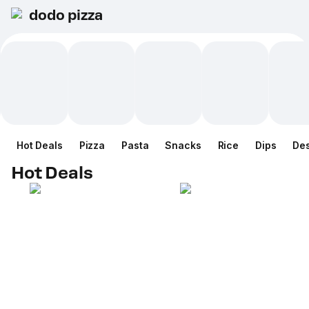
dodo pizza
Hot Deals
Pizza
Pasta
Snacks
Rice
Dips
Des
Hot Deals