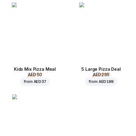
Kids Mix Pizza Meal
5 Large Pizza Deal
AED 50
AED 295
from
AED 37
from
AED 199