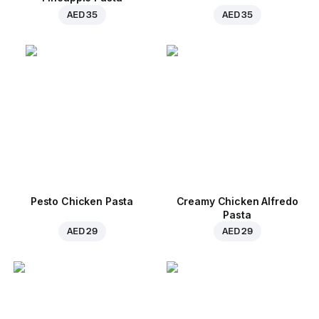
AED 35
AED 35
Pesto Chicken Pasta
Creamy Chicken Alfredo
Pasta
AED 29
AED 29