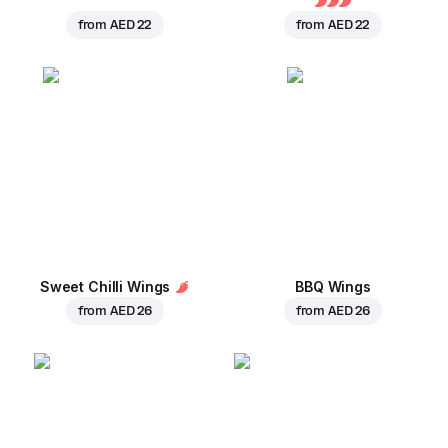
from
AED 22
from
AED 22
Sweet Chilli Wings
BBQ Wings
from
AED 26
from
AED 26