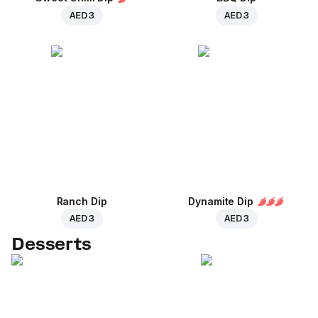
AED 3
AED 3
Ranch Dip
Dynamite Dip
AED 3
AED 3
Desserts