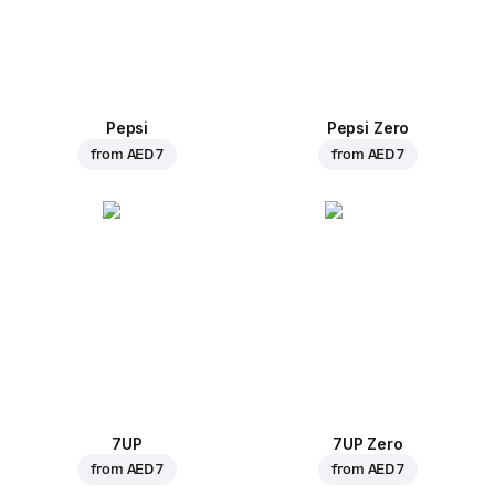
Pepsi
Pepsi Zero
from
AED 7
from
AED 7
7UP
7UP Zero
from
AED 7
from
AED 7