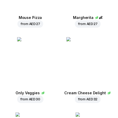
Mouse Pizza
Margherita
👶
from
AED 27
from
AED 27
Only Veggies
Cream Cheese Delight
from
AED 30
from
AED 32