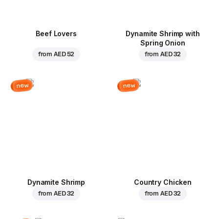
Beef Lovers
Dynamite Shrimp with
Spring Onion
from
AED 52
from
AED 32
new
new
Dynamite Shrimp
Country Chicken
from
AED 32
from
AED 32