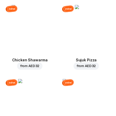
new
new
Chicken Shawarma
Sujuk Pizza
from
AED 32
from
AED 32
new
new