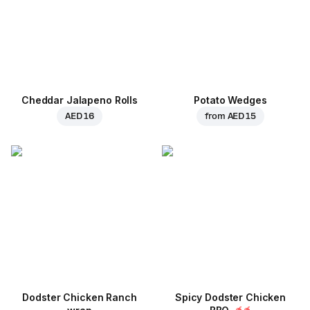
Cheddar Jalapeno Rolls
Potato Wedges
AED 16
from
AED 15
Dodster Chicken Ranch
Spicy Dodster Chicken