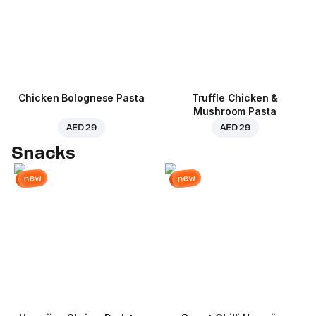
Chicken Bolognese Pasta
Truffle Chicken &
Mushroom Pasta
AED 29
AED 29
Snacks
new
new