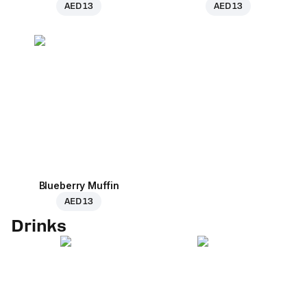
AED 13
AED 13
Blueberry Muffin
AED 13
Drinks