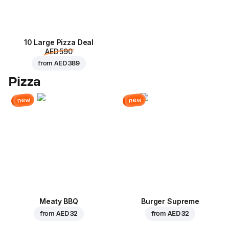
10 Large Pizza Deal
AED 590
from
AED 389
Pizza
new
new
Meaty BBQ
Burger Supreme
from
AED 32
from
AED 32