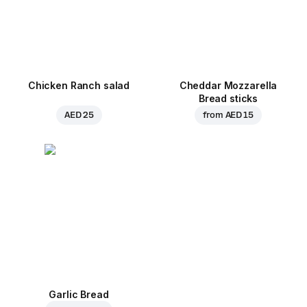
Chicken Ranch salad
Cheddar Mozzarella
Bread sticks
AED 25
from
AED 15
Garlic Bread