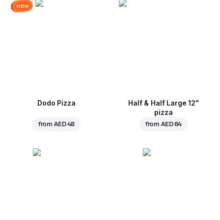
new
Dodo Pizza
Half & Half Large 12"
pizza
from
AED 48
from
AED 64