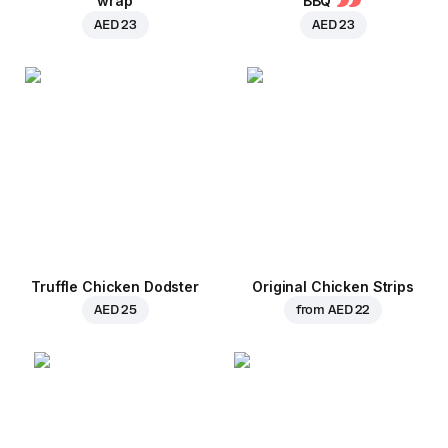
wrap
BBQ
AED 23
AED 23
Truffle Chicken Dodster
Original Chicken Strips
AED 25
from
AED 22