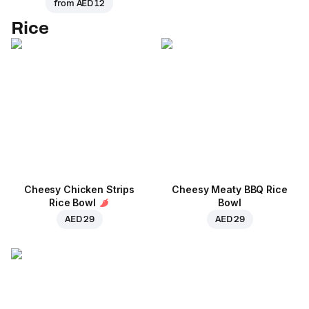
from
AED 12
Rice
Cheesy Chicken Strips
Cheesy Meaty BBQ Rice
Rice Bowl
Bowl
AED 29
AED 29