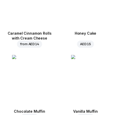
Caramel Cinnamon Rolls
Honey Cake
with Cream Cheese
from
AED 14
AED 15
Chocolate Muffin
Vanilla Muffin