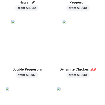
Hawaii
👶
Pepperoni
from
AED 30
from
AED 30
Double Pepperoni
Dynamite Chicken
from
AED 32
from
AED 30