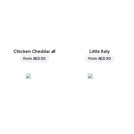
Chicken Cheddar
👶
Little Italy
from
AED 30
from
AED 30