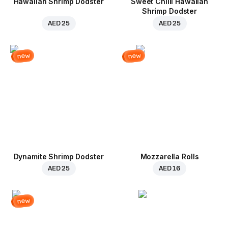
Hawaiian Shrimp Dodster
Sweet Chilli Hawaiian
Shrimp Dodster
AED 25
AED 25
new
new
Dynamite Shrimp Dodster
Mozzarella Rolls
AED 25
AED 16
new