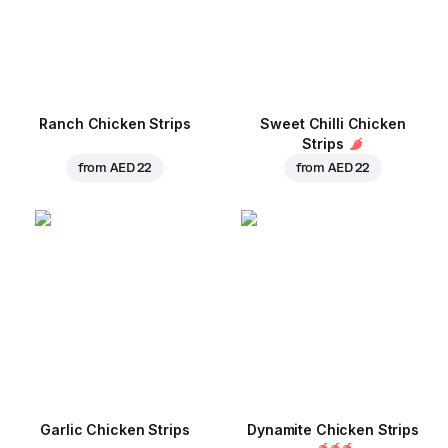
Ranch Chicken Strips
Sweet Chilli Chicken
Strips
from
AED 22
from
AED 22
Garlic Chicken Strips
Dynamite Chicken Strips