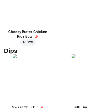
Cheesy Butter Chicken
Rice Bowl
AED 29
Dips
Sweet Chilli Dip
BBQ Dip