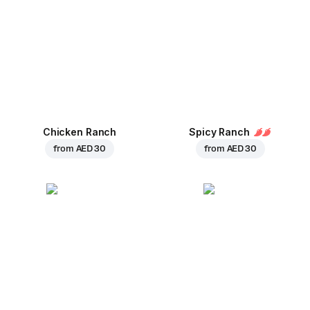
Chicken Ranch
Spicy Ranch
from
AED 30
from
AED 30