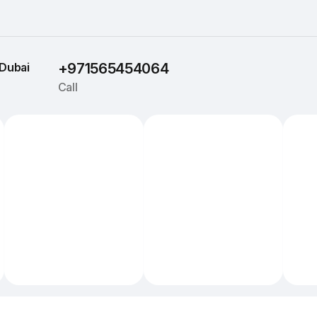
Dubai
+971565454064
Call