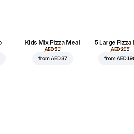
Black olives
Green pepper
M
AED 4
AED 4
o
Kids Mix Pizza Meal
5 Large Pizza
AED 50
AED 295
from
AED 37
from
AED 19
Pineapple
Tomatoes
AED 4
AED 4