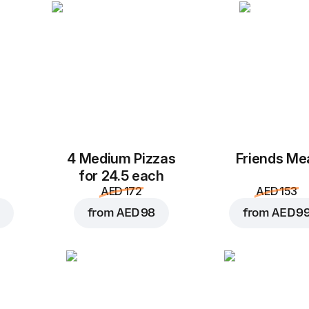
Mozzarella
Cheddar
AED 4
AED 4
Chicken
Pepperoni
Add to Cart for
AED 4
AED 4
AED 4
4 Medium Pizzas
Friends Me
for 24.5 each
AED 172
AED 153
from
AED 98
from
AED 9
Beef pastrami
Butter chicken
Cr
AED 4
AED 4