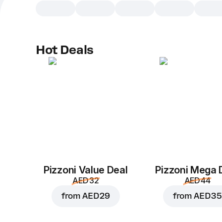
Hot Deals
Pizzoni Value Deal
Pizzoni Mega 
AED 32
AED 44
from
AED 29
from
AED 35