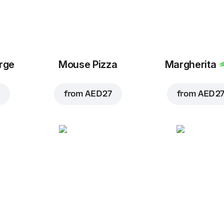
arge
Mouse Pizza
Margherita
from
AED 27
from
AED 2