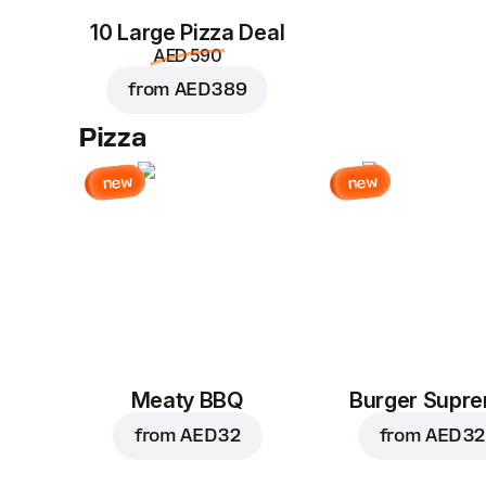
10 Large Pizza Deal
AED 590
from
AED 389
Pizza
new
new
Meaty BBQ
Burger Supr
from
AED 32
from
AED 32