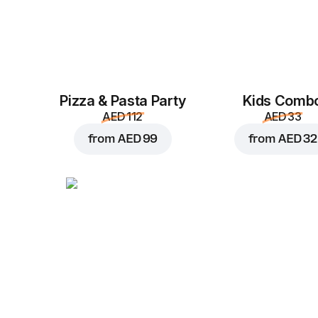
Pizza & Pasta Party
Kids Comb
AED 112
AED 33
from
AED 99
from
AED 32