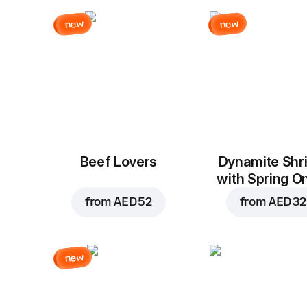
new
new
Beef Lovers
Dynamite Shr
with Spring O
from
AED 52
from
AED 32
new