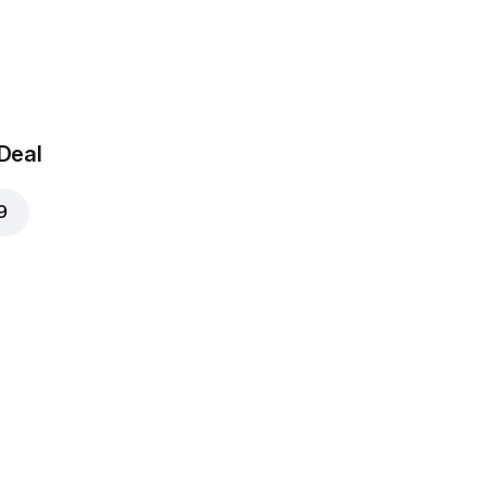
ushrooms
AED 4
 Deal
9
Onions
AED 4