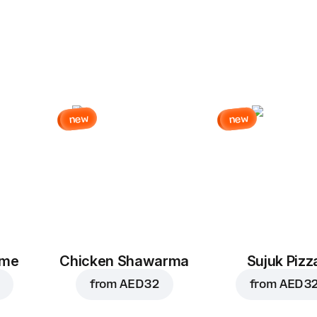
new
new
eme
Chicken Shawarma
Sujuk Pizz
from
AED 32
from
AED 3