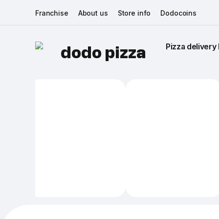
Franchise
About us
Store info
Dodocoins
Pizza delivery 
dodo pizza