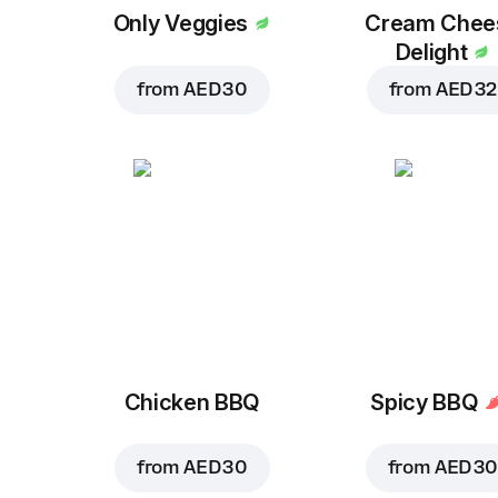
Only Veggies
Cream Chee
Delight
from
AED 30
from
AED 32
Chicken BBQ
Spicy BBQ
from
AED 30
from
AED 30