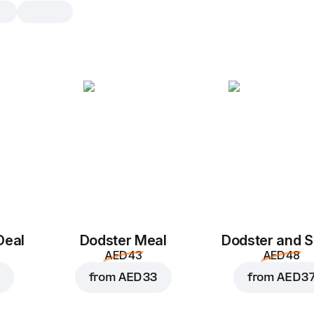
Double Pepperoni
M 10", traditional pizza dough 10 inch
Tomato sauce
,
pepperoni
,
mozzar
S 8"
M 10"
Traditional
Th
Add toppings
Deal
Dodster Meal
Dodster and S
AED 43
AED 48
from
AED 33
from
AED 3