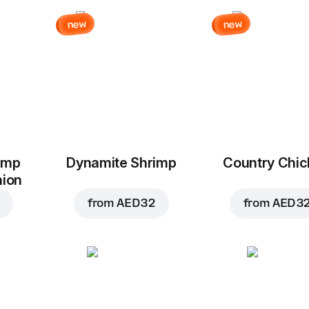
new
new
imp
Dynamite Shrimp
Country Chi
nion
from
AED 32
from
AED 3