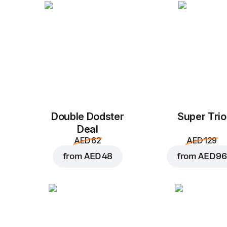
Double Dodster
Super Trio
Deal
AED 62
AED 129
from
AED 48
from
AED 96