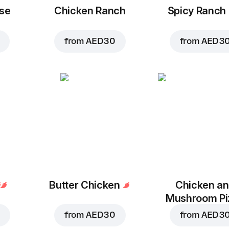
se
Chicken Ranch
Spicy Ranch
from
AED 30
from
AED 3
Butter Chicken
Chicken a
Mushroom Pi
from
AED 30
from
AED 3