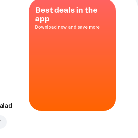
Best deals in the
app
Download now and save more
ella
L 12"
in
alad
7