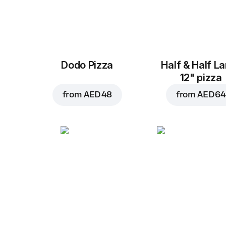
Dodo Pizza
Half & Half L
12" pizza
from
AED 48
from
AED 64