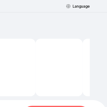
Language