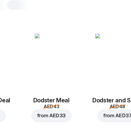
Chicken Bolognese
Pasta
Bowl with pasta, 513.5 g
Mozzarella
,
chicken bolognese sau
sauce
,
parsley
,
pasta
,
chedder
Bowl with Pasta
Deal
Dodster Meal
Dodster and S
AED 43
AED 48
from
AED 33
from
AED 3