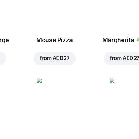
arge
Mouse Pizza
Margherita
from
AED 27
from
AED 2