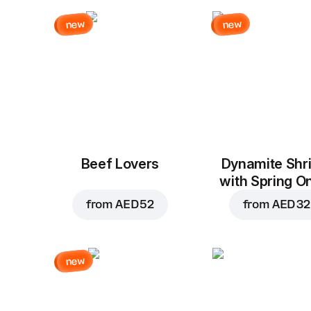
new
new
Beef Lovers
Dynamite Shr
with Spring O
from
AED 52
from
AED 32
new