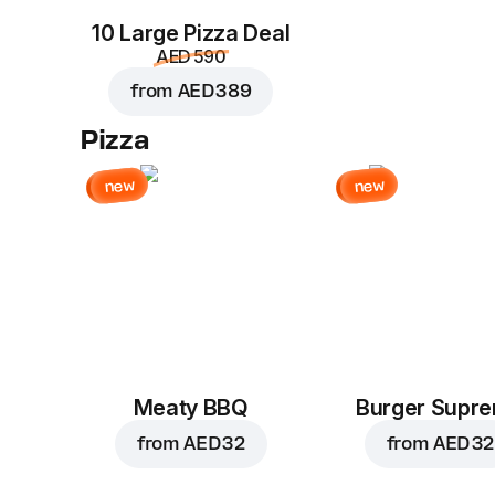
10 Large Pizza Deal
AED 590
from
AED 389
Pizza
new
new
Meaty BBQ
Burger Supr
from
AED 32
from
AED 32