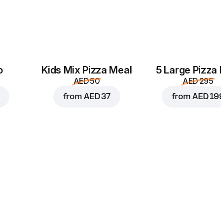
o
Kids Mix Pizza Meal
5 Large Pizza
AED 50
AED 295
from
AED 37
from
AED 19