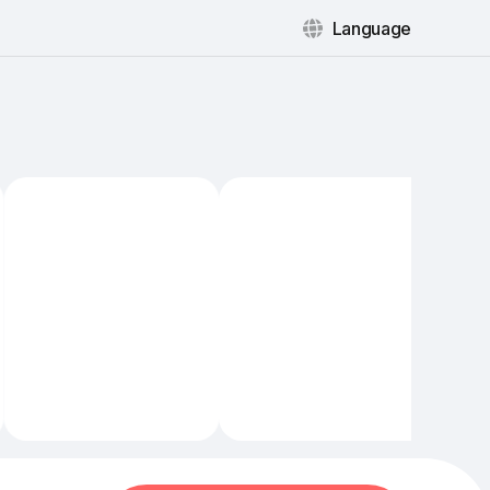
Language