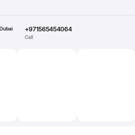
Dubai
+971565454064
Call