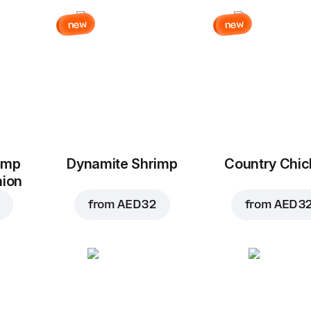
new
new
imp
Dynamite Shrimp
Country Chi
nion
from
AED 32
from
AED 3