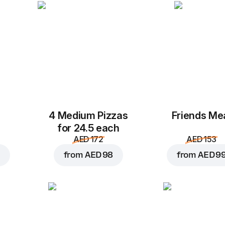
Add to Cart for
AED 2
4 Medium Pizzas
Friends Me
for 24.5 each
AED 172
AED 153
from
AED 98
from
AED 9