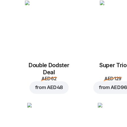
Double Dodster
Super Trio
Deal
AED 62
AED 129
from
AED 48
from
AED 96