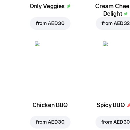
Only Veggies
Cream Chee
Delight
from
AED 30
from
AED 32
Chicken BBQ
Spicy BBQ
from
AED 30
from
AED 30