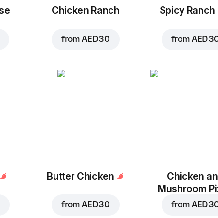
se
Chicken Ranch
Spicy Ranch
from
AED 30
from
AED 3
Butter Chicken
Chicken a
Mushroom Pi
from
AED 30
from
AED 3