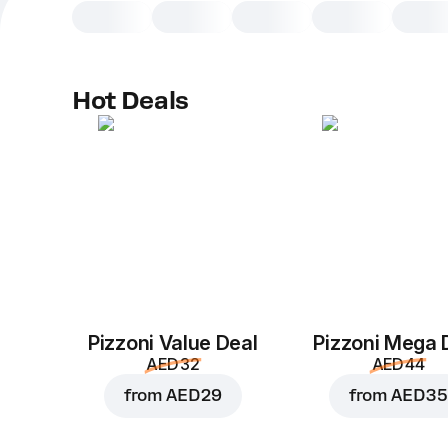
Hot Deals
Pizzoni Value Deal
Pizzoni Mega 
AED 32
AED 44
from
AED 29
from
AED 35