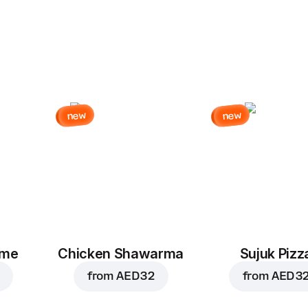
new
new
eme
Chicken Shawarma
Sujuk Pizz
from
AED 32
from
AED 3