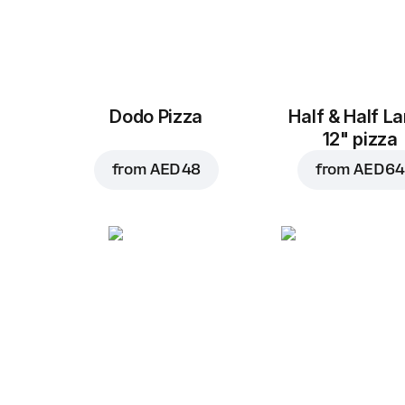
Dodo Pizza
Half & Half L
12" pizza
from
AED 48
from
AED 64