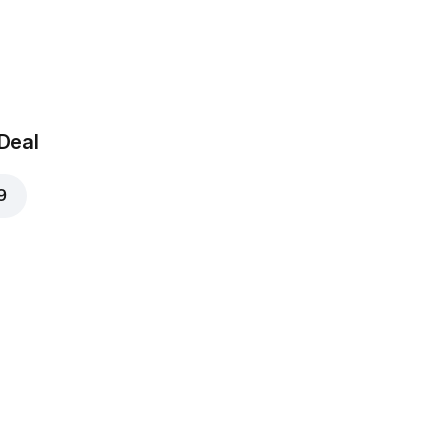
 Deal
9