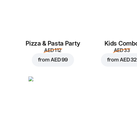
Pizza & Pasta Party
Kids Comb
AED 112
AED 33
from
AED 99
from
AED 32