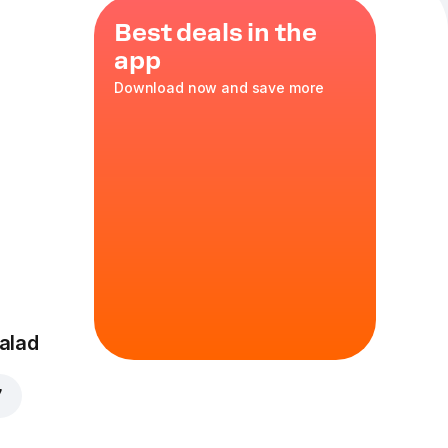
Best deals in the
app
Download now and save more
ce
,
tomato
alad
7