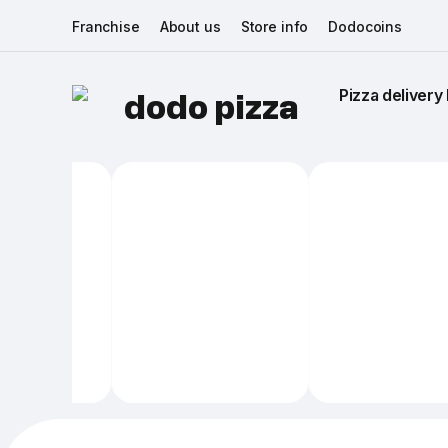
Franchise
About us
Store info
Dodocoins
Pizza delivery 
dodo pizza