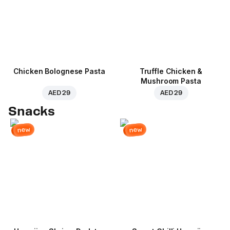
Chicken Bolognese Pasta
Truffle Chicken &
Mushroom Pasta
AED 29
AED 29
Snacks
new
new