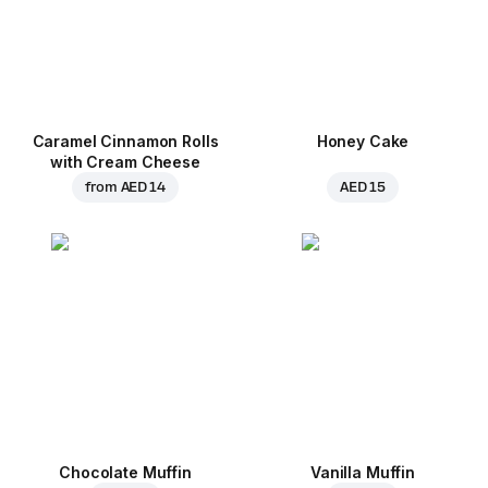
Caramel Cinnamon Rolls
Honey Cake
with Cream Cheese
from
AED 14
AED 15
Chocolate Muffin
Vanilla Muffin