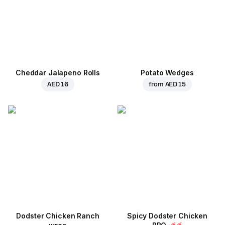
Cheddar Jalapeno Rolls
Potato Wedges
AED 16
from
AED 15
Dodster Chicken Ranch
Spicy Dodster Chicken