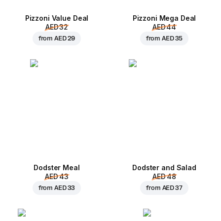
Pizzoni Value Deal
Pizzoni Mega Deal
AED 32
AED 44
from
AED 29
from
AED 35
Dodster Meal
Dodster and Salad
AED 43
AED 48
from
AED 33
from
AED 37