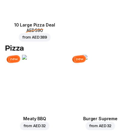
10 Large Pizza Deal
AED 590
from
AED 389
Pizza
new
new
Meaty BBQ
Burger Supreme
from
AED 32
from
AED 32