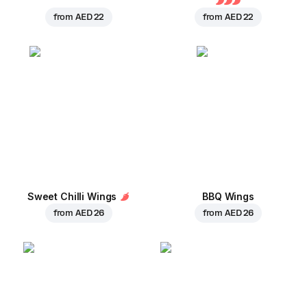
from
AED 22
from
AED 22
Sweet Chilli Wings
BBQ Wings
from
AED 26
from
AED 26