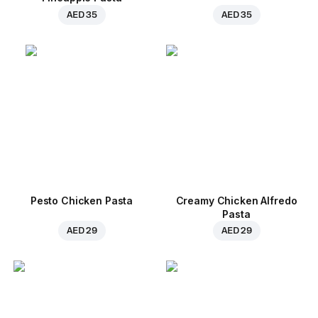
AED 35
AED 35
Pesto Chicken Pasta
Creamy Chicken Alfredo
Pasta
AED 29
AED 29