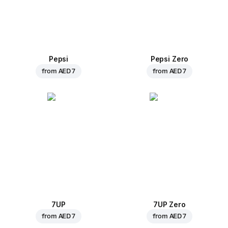
Pepsi
Pepsi Zero
from
AED 7
from
AED 7
7UP
7UP Zero
from
AED 7
from
AED 7