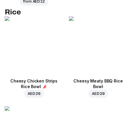
from
AED 12
Rice
Cheesy Chicken Strips
Cheesy Meaty BBQ Rice
Rice Bowl
Bowl
AED 29
AED 29