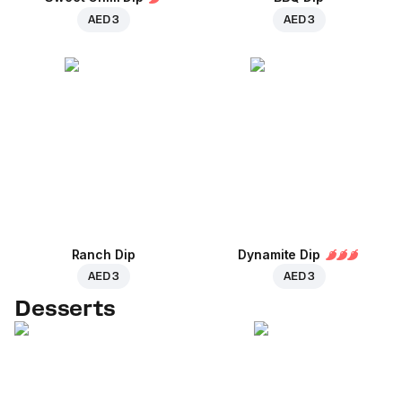
AED 3
AED 3
Ranch Dip
Dynamite Dip
AED 3
AED 3
Desserts