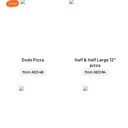
new
Dodo Pizza
Half & Half Large 12"
pizza
from
AED 48
from
AED 64