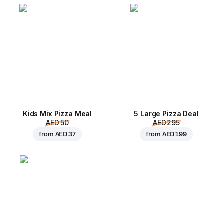
Kids Mix Pizza Meal
5 Large Pizza Deal
AED 50
AED 295
from
AED 37
from
AED 199