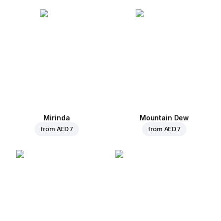
Mirinda
Mountain Dew
from
AED 7
from
AED 7