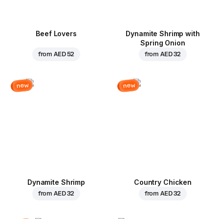
Beef Lovers
Dynamite Shrimp with
Spring Onion
from
AED 52
from
AED 32
new
new
Dynamite Shrimp
Country Chicken
from
AED 32
from
AED 32