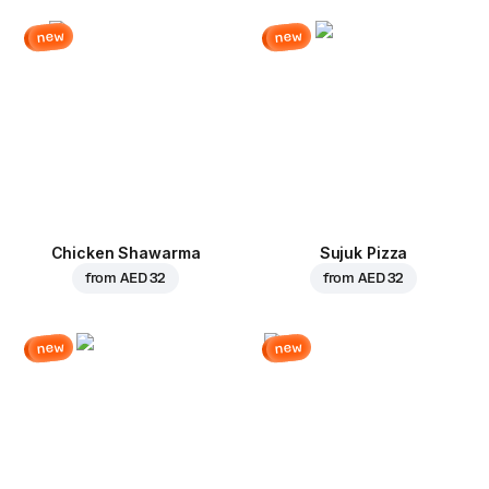
new
new
Chicken Shawarma
Sujuk Pizza
from
AED 32
from
AED 32
new
new