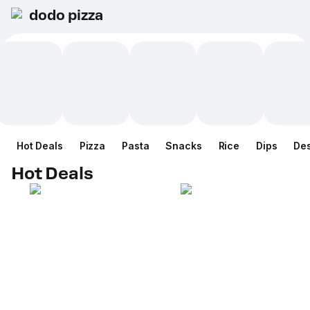
dodo pizza
Hot Deals
Pizza
Pasta
Snacks
Rice
Dips
Des
Hot Deals