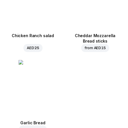
Chicken Ranch salad
Cheddar Mozzarella
Bread sticks
AED 25
from
AED 15
Garlic Bread