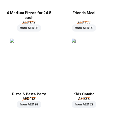
4 Medium Pizzas for 24.5
Friends Meal
each
AED 172
AED 153
from
AED 98
from
AED 99
Pizza & Pasta Party
Kids Combo
AED 112
AED 33
from
AED 99
from
AED 32