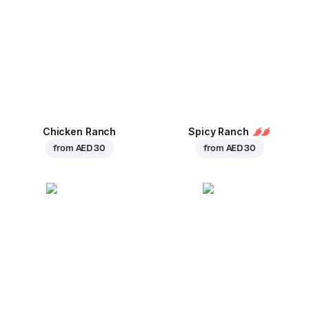
Chicken Ranch
Spicy Ranch
from
AED 30
from
AED 30