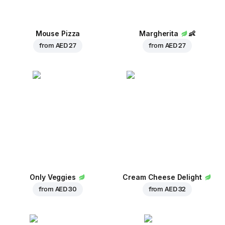
Mouse Pizza
Margherita
👶
from
AED 27
from
AED 27
Only Veggies
Cream Cheese Delight
from
AED 30
from
AED 32