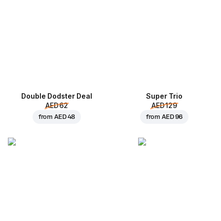
Double Dodster Deal
Super Trio
AED 62
AED 129
from
AED 48
from
AED 96