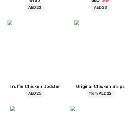
wrap
BBQ
AED 23
AED 23
Truffle Chicken Dodster
Original Chicken Strips
AED 25
from
AED 22