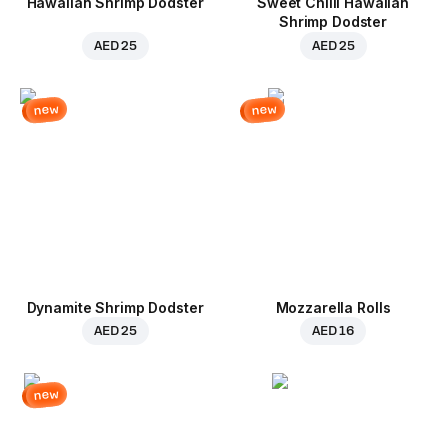
Hawaiian Shrimp Dodster
Sweet Chilli Hawaiian
Shrimp Dodster
AED 25
AED 25
new
new
Dynamite Shrimp Dodster
Mozzarella Rolls
AED 25
AED 16
new