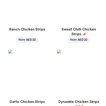
Ranch Chicken Strips
Sweet Chilli Chicken
Strips
from
AED 22
from
AED 22
Garlic Chicken Strips
Dynamite Chicken Strips