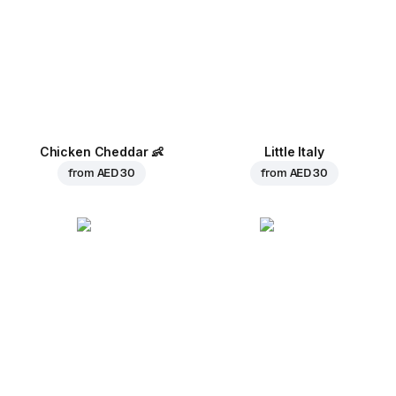
Chicken Cheddar
👶
Little Italy
from
AED 30
from
AED 30