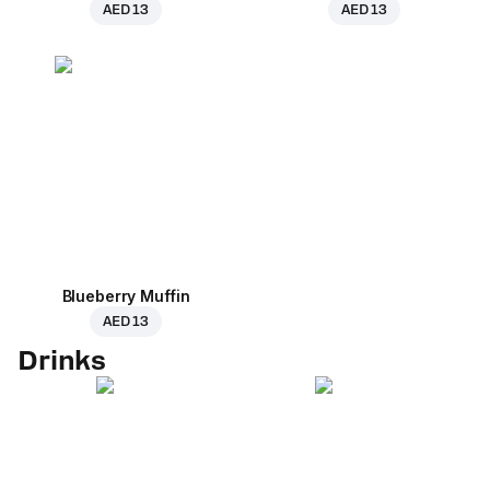
AED 13
AED 13
Blueberry Muffin
AED 13
Drinks