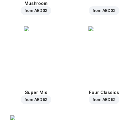
Mushroom
from
AED 32
from
AED 32
Super Mix
Four Classics
from
AED 52
from
AED 52