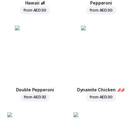
Hawaii
👶
Pepperoni
from
AED 30
from
AED 30
Double Pepperoni
Dynamite Chicken
from
AED 32
from
AED 30