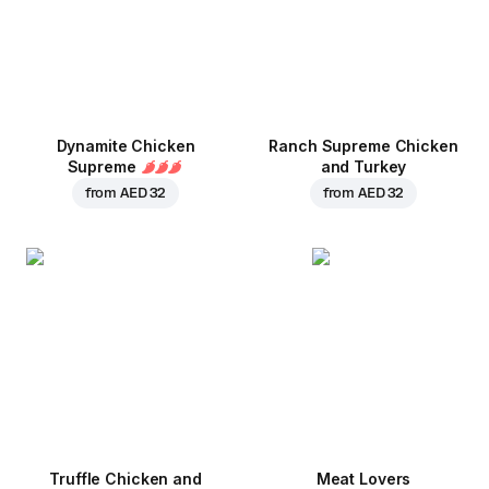
Dynamite Chicken
Ranch Supreme Chicken
Supreme
and Turkey
from
AED 32
from
AED 32
Truffle Chicken and
Meat Lovers