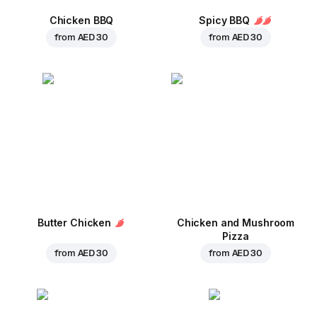
Chicken BBQ
Spicy BBQ
from
AED 30
from
AED 30
Butter Chicken
Chicken and Mushroom
Pizza
from
AED 30
from
AED 30