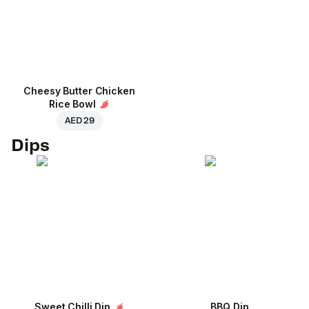
Cheesy Butter Chicken
Rice Bowl
AED 29
Dips
Sweet Chilli Dip
BBQ Dip