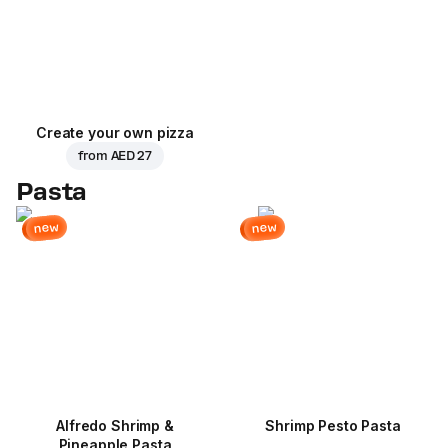
Create your own pizza
from
AED 27
Pasta
new
new
Alfredo Shrimp &
Shrimp Pesto Pasta
Pineapple Pasta