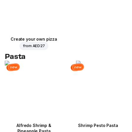
Create your own pizza
from
AED 27
Pasta
new
new
Alfredo Shrimp &
Shrimp Pesto Pasta
Pineapple Pasta