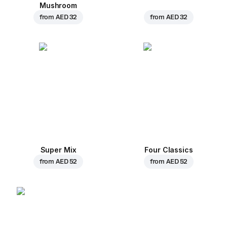
Mushroom
from
AED 32
from
AED 32
Super Mix
Four Classics
from
AED 52
from
AED 52