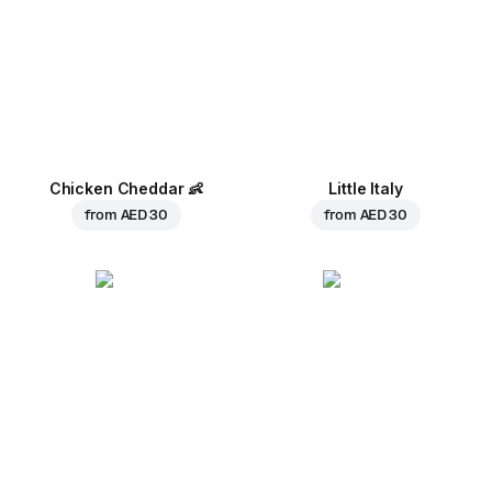
Chicken Cheddar
👶
Little Italy
from
AED 30
from
AED 30