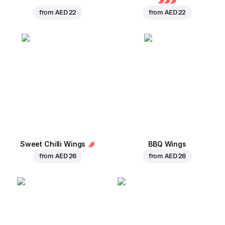
from
AED 22
from
AED 22
Sweet Chilli Wings
BBQ Wings
from
AED 26
from
AED 26