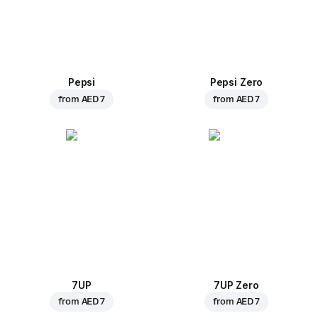
Pepsi
Pepsi Zero
from
AED 7
from
AED 7
7UP
7UP Zero
from
AED 7
from
AED 7