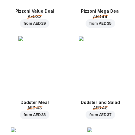
Pizzoni Value Deal
Pizzoni Mega Deal
AED 32
AED 44
from
AED 29
from
AED 35
Dodster Meal
Dodster and Salad
AED 43
AED 48
from
AED 33
from
AED 37