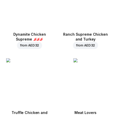
Dynamite Chicken
Ranch Supreme Chicken
Supreme
and Turkey
from
AED 32
from
AED 32
Truffle Chicken and
Meat Lovers