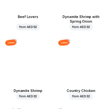
Beef Lovers
Dynamite Shrimp with
Spring Onion
from
AED 52
from
AED 32
new
new
Dynamite Shrimp
Country Chicken
from
AED 32
from
AED 32