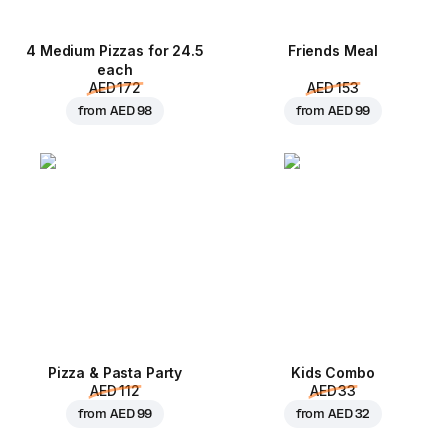
4 Medium Pizzas for 24.5
Friends Meal
each
AED 172
AED 153
from
AED 98
from
AED 99
Pizza & Pasta Party
Kids Combo
AED 112
AED 33
from
AED 99
from
AED 32