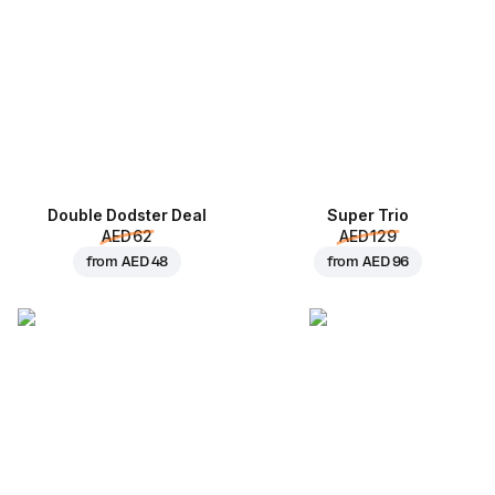
Double Dodster Deal
Super Trio
AED 62
AED 129
from
AED 48
from
AED 96