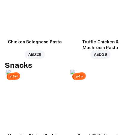
Chicken Bolognese Pasta
Truffle Chicken &
Mushroom Pasta
AED 29
AED 29
Snacks
new
new