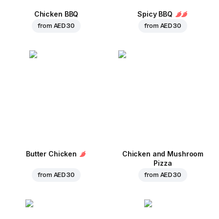
Chicken BBQ
Spicy BBQ
from
AED 30
from
AED 30
Butter Chicken
Chicken and Mushroom
Pizza
from
AED 30
from
AED 30