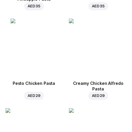
AED 35
AED 35
Pesto Chicken Pasta
Creamy Chicken Alfredo
Pasta
AED 29
AED 29