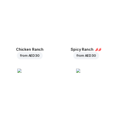
Chicken Ranch
Spicy Ranch
from
AED 30
from
AED 30