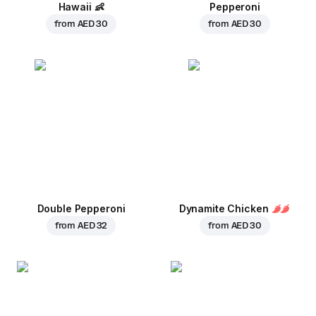
Hawaii
👶
Pepperoni
from
AED 30
from
AED 30
Double Pepperoni
Dynamite Chicken
from
AED 32
from
AED 30