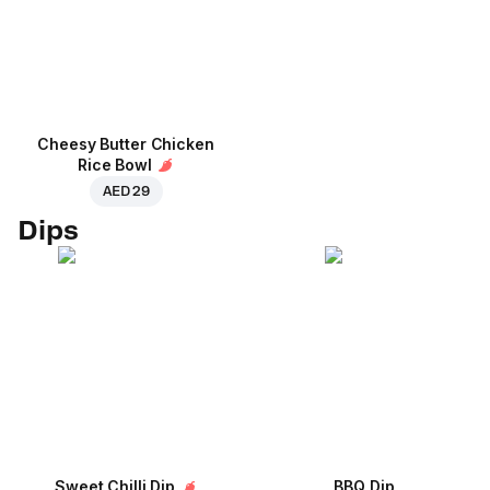
Cheesy Butter Chicken
Rice Bowl
AED 29
Dips
Sweet Chilli Dip
BBQ Dip