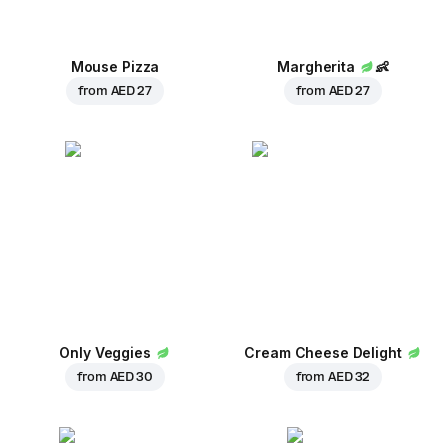
Mouse Pizza
Margherita
👶
from
AED 27
from
AED 27
Only Veggies
Cream Cheese Delight
from
AED 30
from
AED 32