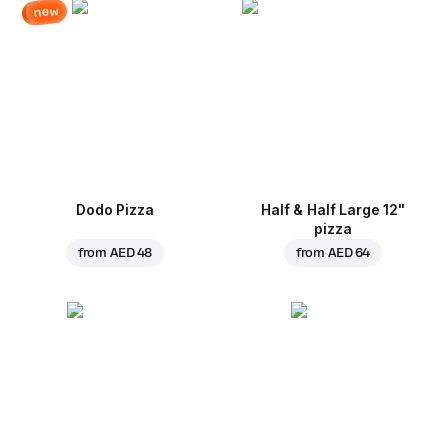
new
Dodo Pizza
Half & Half Large 12"
pizza
from
AED 48
from
AED 64