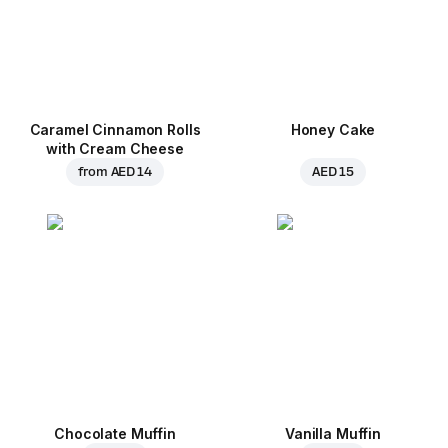
Caramel Cinnamon Rolls
Honey Cake
with Cream Cheese
from
AED 14
AED 15
Chocolate Muffin
Vanilla Muffin