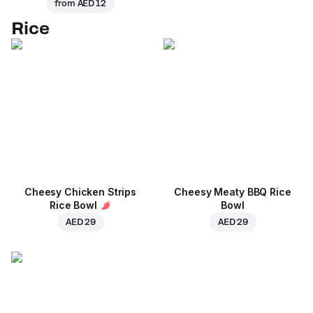
from
AED 12
Rice
Cheesy Chicken Strips
Cheesy Meaty BBQ Rice
Rice Bowl
Bowl
AED 29
AED 29