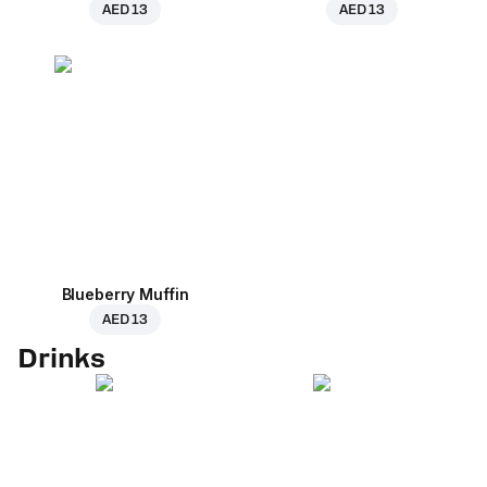
AED 13
AED 13
Blueberry Muffin
AED 13
Drinks