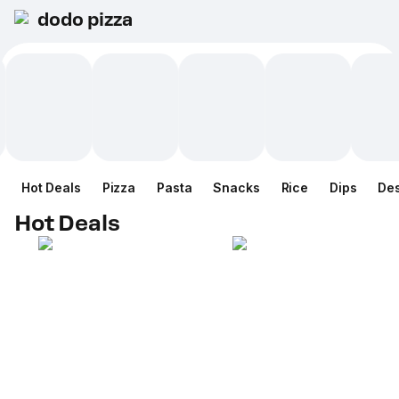
dodo pizza
Hot Deals
Pizza
Pasta
Snacks
Rice
Dips
Des
Hot Deals