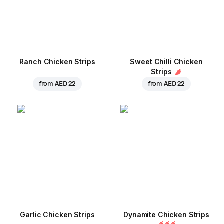
Ranch Chicken Strips
Sweet Chilli Chicken
Strips
from
AED 22
from
AED 22
Garlic Chicken Strips
Dynamite Chicken Strips