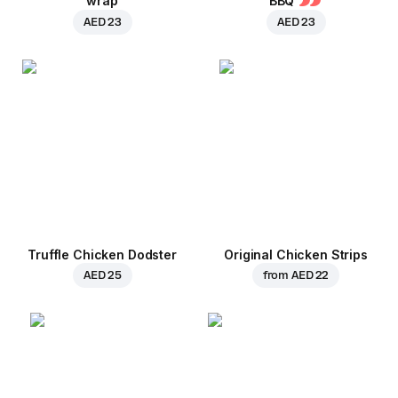
wrap
BBQ
AED 23
AED 23
Truffle Chicken Dodster
Original Chicken Strips
AED 25
from
AED 22