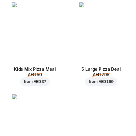
Kids Mix Pizza Meal
5 Large Pizza Deal
AED 50
AED 295
from
AED 37
from
AED 199