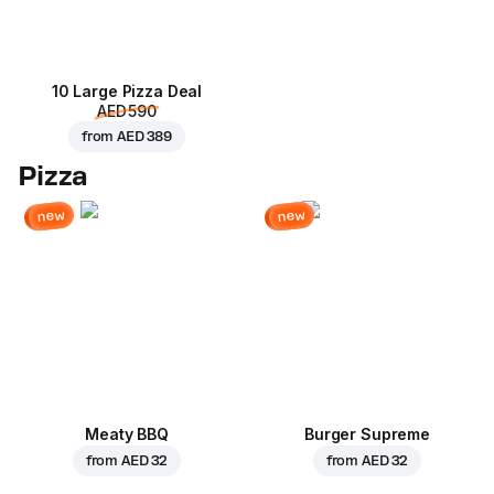
10 Large Pizza Deal
AED 590
from
AED 389
Pizza
new
new
Meaty BBQ
Burger Supreme
from
AED 32
from
AED 32