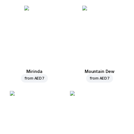
Mirinda
Mountain Dew
from
AED 7
from
AED 7