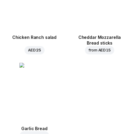
Chicken Ranch salad
Cheddar Mozzarella
Bread sticks
AED 25
from
AED 15
Garlic Bread