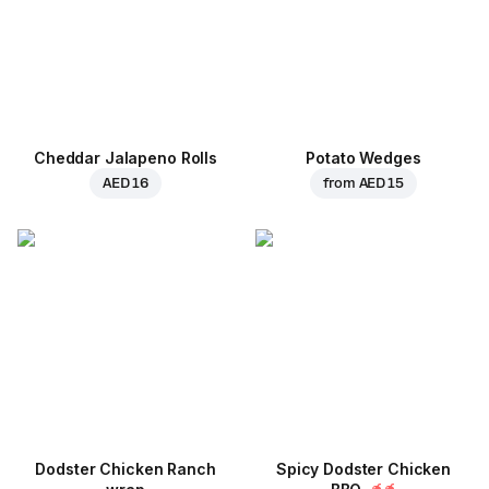
Cheddar Jalapeno Rolls
Potato Wedges
AED 16
from
AED 15
Dodster Chicken Ranch
Spicy Dodster Chicken