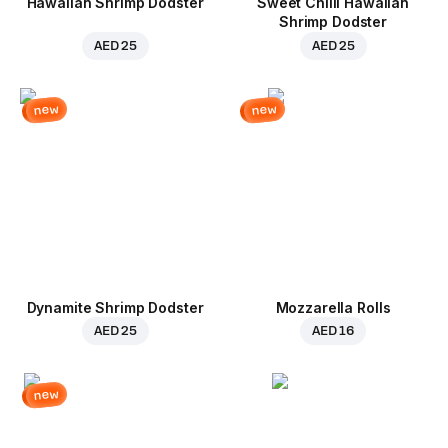
Hawaiian Shrimp Dodster
Sweet Chilli Hawaiian
Shrimp Dodster
AED 25
AED 25
new
new
Dynamite Shrimp Dodster
Mozzarella Rolls
AED 25
AED 16
new