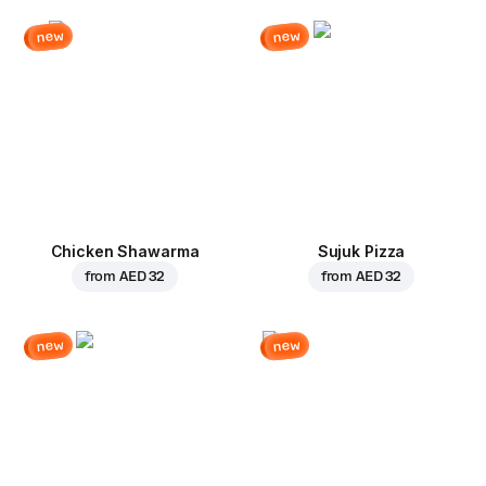
new
new
Chicken Shawarma
Sujuk Pizza
from
AED 32
from
AED 32
new
new