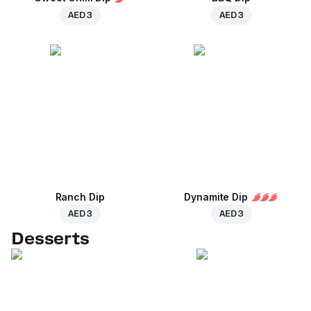
AED 3
AED 3
Ranch Dip
Dynamite Dip
AED 3
AED 3
Desserts