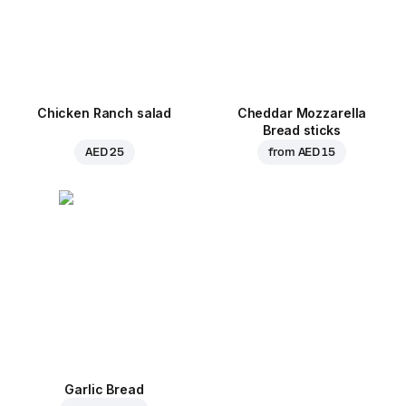
Chicken Ranch salad
Cheddar Mozzarella
Bread sticks
AED 25
from
AED 15
Garlic Bread