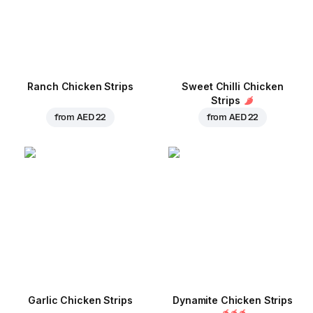
Ranch Chicken Strips
Sweet Chilli Chicken
Strips
from
AED 22
from
AED 22
Garlic Chicken Strips
Dynamite Chicken Strips