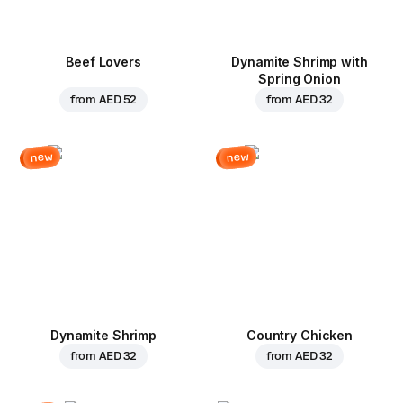
Beef Lovers
Dynamite Shrimp with
Spring Onion
from
AED 52
from
AED 32
new
new
Dynamite Shrimp
Country Chicken
from
AED 32
from
AED 32