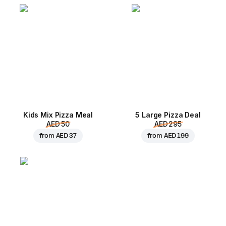
Kids Mix Pizza Meal
5 Large Pizza Deal
AED 50
AED 295
from
AED 37
from
AED 199