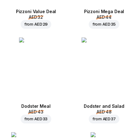
Pizzoni Value Deal
Pizzoni Mega Deal
AED 32
AED 44
from
AED 29
from
AED 35
Dodster Meal
Dodster and Salad
AED 43
AED 48
from
AED 33
from
AED 37