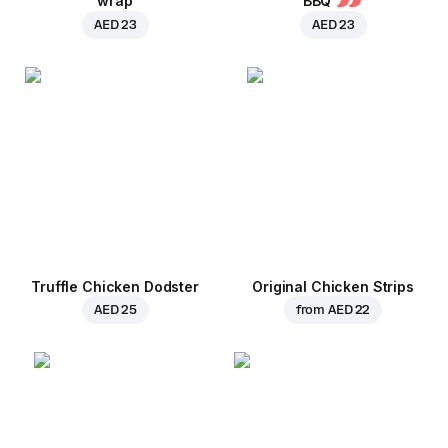
wrap
BBQ
AED 23
AED 23
Truffle Chicken Dodster
Original Chicken Strips
AED 25
from
AED 22