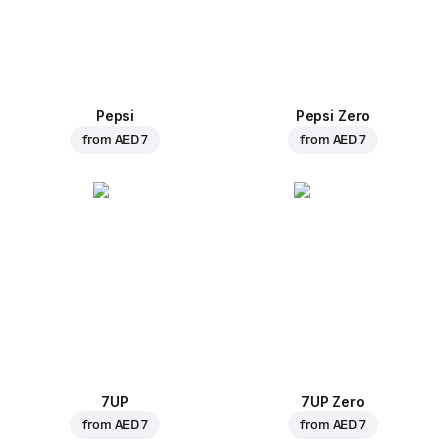
Pepsi
Pepsi Zero
from
AED 7
from
AED 7
7UP
7UP Zero
from
AED 7
from
AED 7