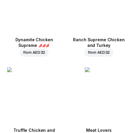
Dynamite Chicken
Ranch Supreme Chicken
Supreme
and Turkey
from
AED 32
from
AED 32
Truffle Chicken and
Meat Lovers