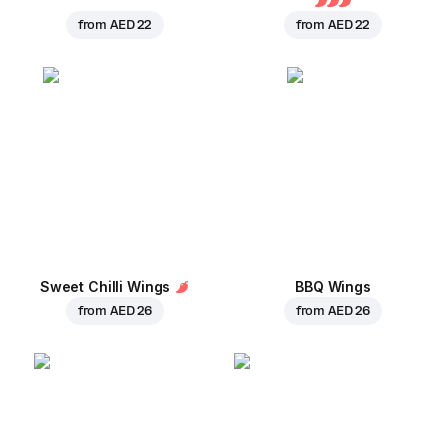
from
AED 22
from
AED 22
Sweet Chilli Wings
BBQ Wings
from
AED 26
from
AED 26