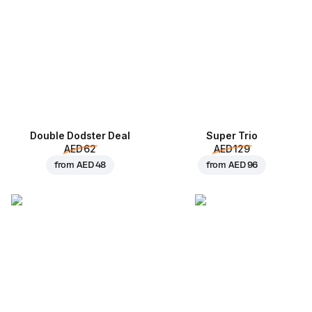
Double Dodster Deal
Super Trio
AED 62
AED 129
from
AED 48
from
AED 96