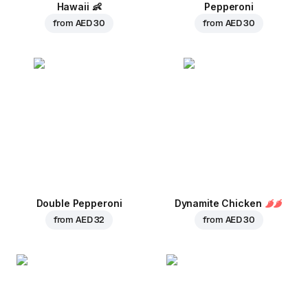
Hawaii
👶
Pepperoni
from
AED 30
from
AED 30
Double Pepperoni
Dynamite Chicken
from
AED 32
from
AED 30