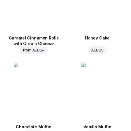
Caramel Cinnamon Rolls
Honey Cake
with Cream Cheese
from
AED 14
AED 15
Chocolate Muffin
Vanilla Muffin