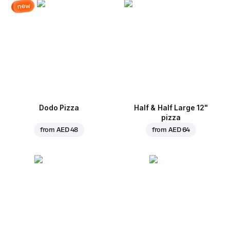
new
Dodo Pizza
Half & Half Large 12"
pizza
from
AED 48
from
AED 64