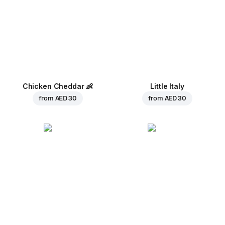
Chicken Cheddar
👶
Little Italy
from
AED 30
from
AED 30