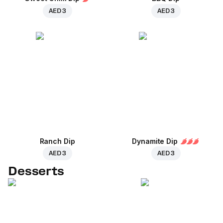
AED 3
AED 3
Ranch Dip
Dynamite Dip
AED 3
AED 3
Desserts