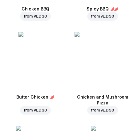
Chicken BBQ
Spicy BBQ
from
AED 30
from
AED 30
Butter Chicken
Chicken and Mushroom
Pizza
from
AED 30
from
AED 30