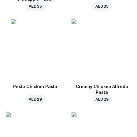
AED 35
AED 35
Pesto Chicken Pasta
Creamy Chicken Alfredo
Pasta
AED 29
AED 29