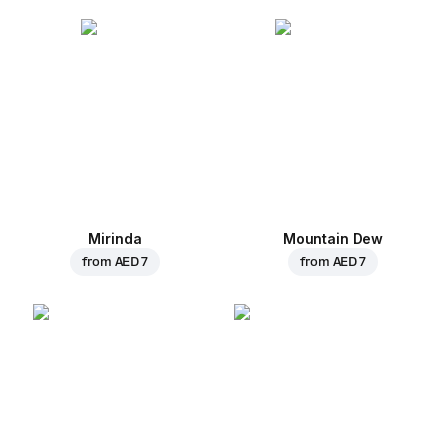
Mirinda
Mountain Dew
from
AED 7
from
AED 7