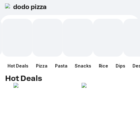
dodo pizza
Hot Deals
Pizza
Pasta
Snacks
Rice
Dips
Des
Hot Deals