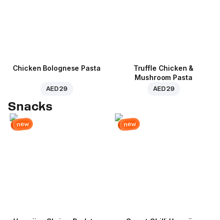
Chicken Bolognese Pasta
Truffle Chicken &
Mushroom Pasta
AED 29
AED 29
Snacks
new
new