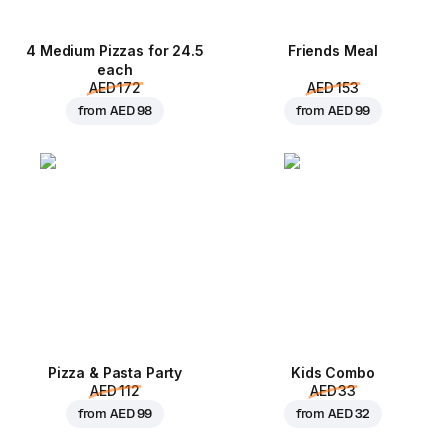
4 Medium Pizzas for 24.5
Friends Meal
each
AED 172
AED 153
from
AED 98
from
AED 99
Pizza & Pasta Party
Kids Combo
AED 112
AED 33
from
AED 99
from
AED 32