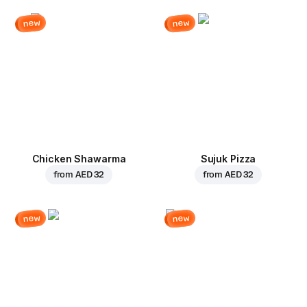
new
new
Chicken Shawarma
Sujuk Pizza
from
AED 32
from
AED 32
new
new