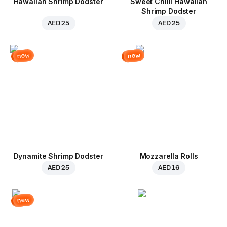
Hawaiian Shrimp Dodster
Sweet Chilli Hawaiian
Shrimp Dodster
AED 25
AED 25
new
new
Dynamite Shrimp Dodster
Mozzarella Rolls
AED 25
AED 16
new