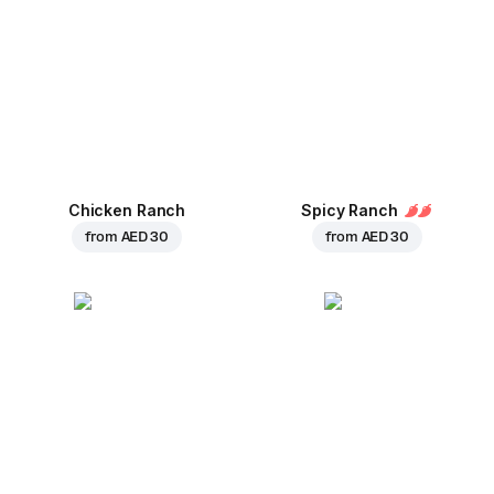
Chicken Ranch
Spicy Ranch
from
AED 30
from
AED 30