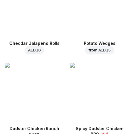
Cheddar Jalapeno Rolls
Potato Wedges
AED 16
from
AED 15
Dodster Chicken Ranch
Spicy Dodster Chicken