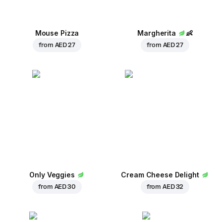
Mouse Pizza
Margherita
👶
from
AED 27
from
AED 27
Only Veggies
Cream Cheese Delight
from
AED 30
from
AED 32