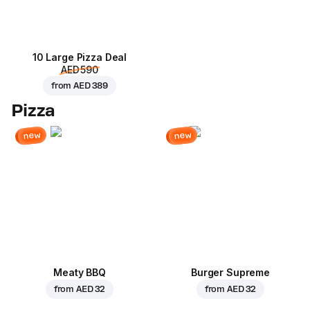
10 Large Pizza Deal
AED 590
from
AED 389
Pizza
new
new
Meaty BBQ
Burger Supreme
from
AED 32
from
AED 32