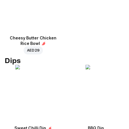
Cheesy Butter Chicken
Rice Bowl
AED 29
Dips
Sweet Chilli Dip
BBQ Dip