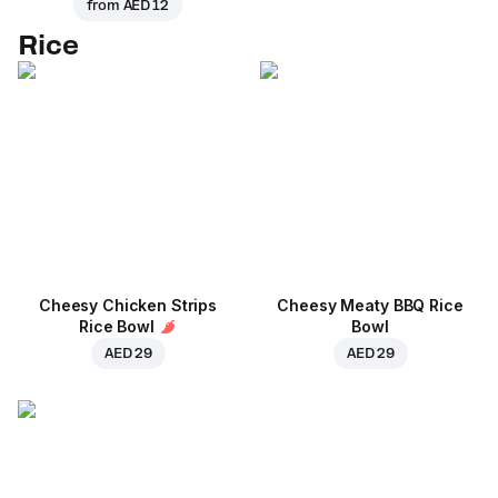
from
AED 12
Rice
Cheesy Chicken Strips
Cheesy Meaty BBQ Rice
Rice Bowl
Bowl
AED 29
AED 29