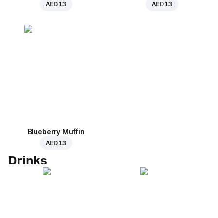
AED 13
AED 13
Blueberry Muffin
AED 13
Drinks