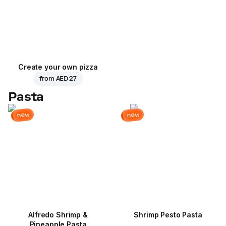
Create your own pizza
from
AED 27
Pasta
new
new
Alfredo Shrimp &
Shrimp Pesto Pasta
Pineapple Pasta