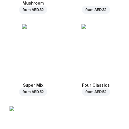
Mushroom
from
AED 32
from
AED 32
Super Mix
Four Classics
from
AED 52
from
AED 52