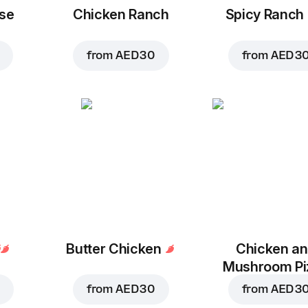
se
Chicken Ranch
Spicy Ranch
from
AED 30
from
AED 3
Butter Chicken
Chicken a
Mushroom Pi
from
AED 30
from
AED 3