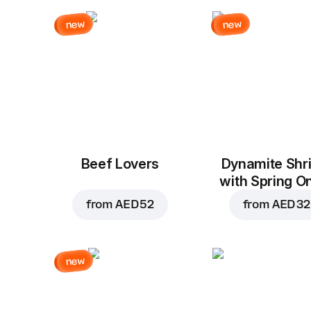
new
new
Beef Lovers
Dynamite Shr
with Spring O
from
AED 52
from
AED 32
new