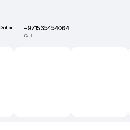
Dubai
+971565454064
Call