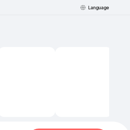
Language