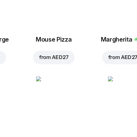
arge
Mouse Pizza
Margherita
from
AED 27
from
AED 2