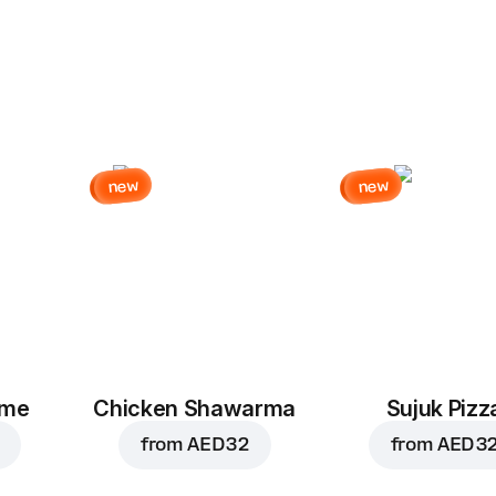
new
new
eme
Chicken Shawarma
Sujuk Pizz
from
AED 32
from
AED 3