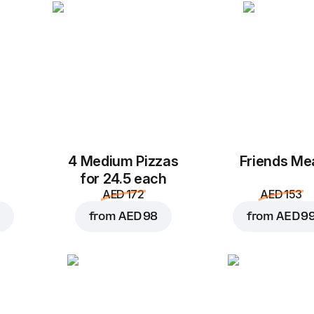
4 Medium Pizzas
Friends Me
for 24.5 each
AED 172
AED 153
from
AED 98
from
AED 9