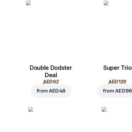
Double Dodster
Super Trio
Deal
AED 62
AED 129
from
AED 48
from
AED 96