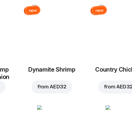
new
new
imp
Dynamite Shrimp
Country Chi
nion
from
AED 32
from
AED 3