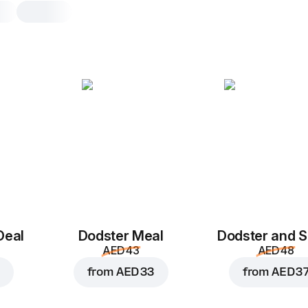
Deal
Dodster Meal
Dodster and S
AED 43
AED 48
from
AED 33
from
AED 3