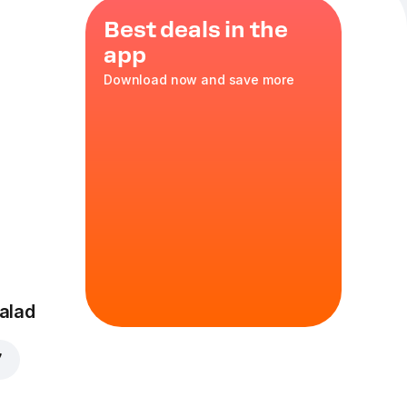
Best deals in the
app
Download now and save more
alad
7