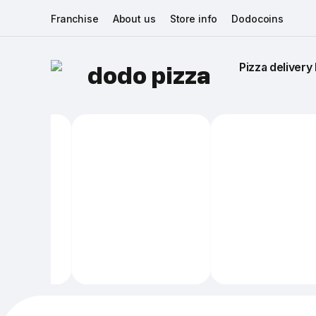
Franchise
About us
Store info
Dodocoins
Pizza delivery 
dodo pizza