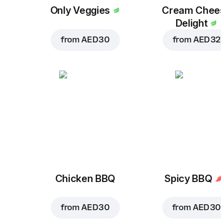
Only Veggies
Cream Chee
Delight
from
AED 30
from
AED 32
Chicken BBQ
Spicy BBQ
from
AED 30
from
AED 30