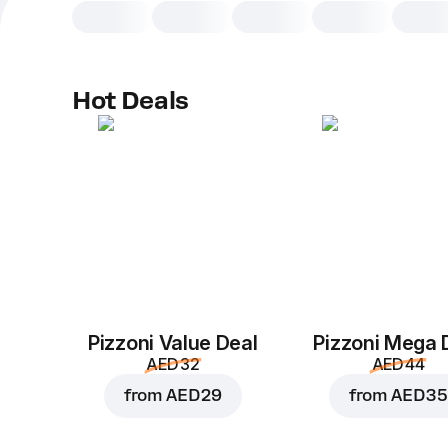
Hot Deals
Pizzoni Value Deal
Pizzoni Mega 
AED 32
AED 44
from
AED 29
from
AED 35