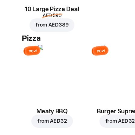
10 Large Pizza Deal
AED 590
from
AED 389
Pizza
new
new
Meaty BBQ
Burger Supr
from
AED 32
from
AED 32