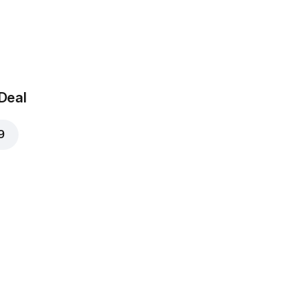
 Deal
9