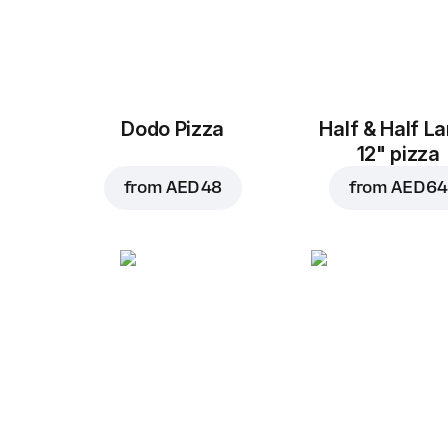
Dodo Pizza
Half & Half L
12" pizza
from
AED 48
from
AED 64