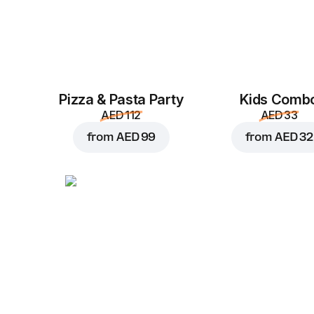
Pizza & Pasta Party
Kids Comb
AED 112
AED 33
from
AED 99
from
AED 32