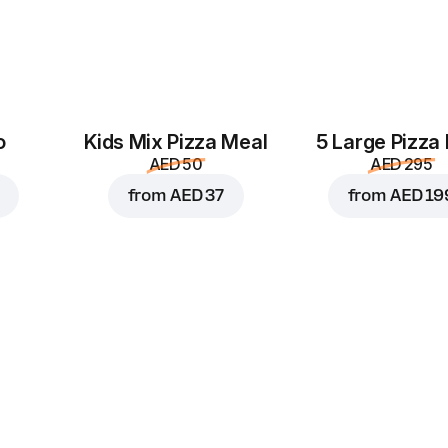
o
Kids Mix Pizza Meal
5 Large Pizza
AED 50
AED 295
from
AED 37
from
AED 19